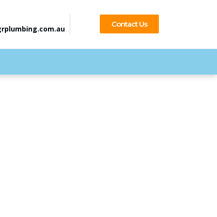
Contact Us
rplumbing.com.au