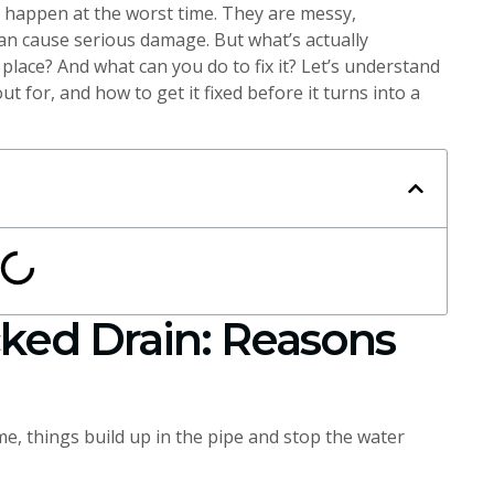
 happen at the worst time. They are messy,
can cause serious damage. But what’s actually
place? And what can you do to fix it? Let’s understand
ut for, and how to get it fixed before it turns into a
ked Drain: Reasons
me, things build up in the pipe and stop the water