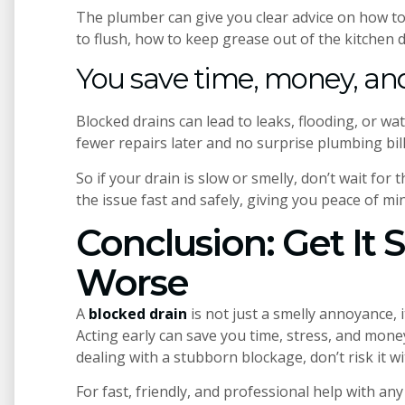
The plumber can give you clear advice on how to
to flush, how to keep grease out of the kitchen 
You save time, money, and
Blocked drains can lead to leaks, flooding, or wa
fewer repairs later and no surprise plumbing bill
So if your drain is slow or smelly, don’t wait for
the issue fast and safely, giving you peace of mi
Conclusion: Get It 
Worse
A
blocked drain
is not just a smelly annoyance, 
Acting early can save you time, stress, and money
dealing with a stubborn blockage, don’t risk it wi
For fast, friendly, and professional help with any