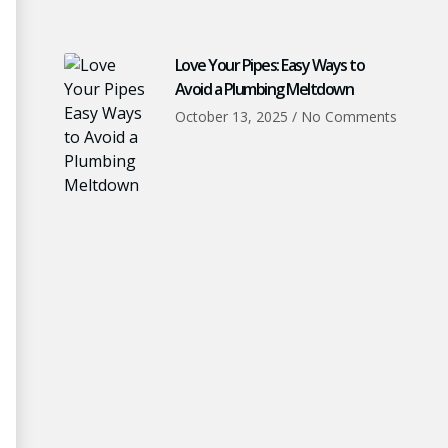
Love Your Pipes: Easy Ways to
Avoid a Plumbing Meltdown
October 13, 2025
No Comments