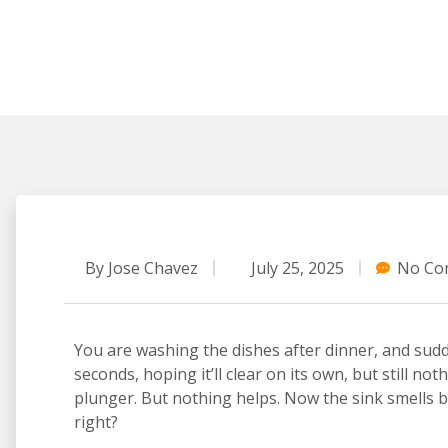
By
Jose Chavez
July 25, 2025
No Co
You are washing the dishes after dinner, and sud
seconds, hoping it’ll clear on its own, but still no
plunger. But nothing helps. Now the sink smells bad
right?