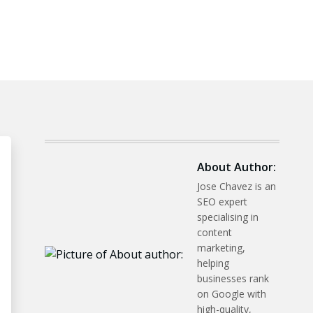
About Author:
Jose Chavez is an
SEO expert
specialising in
content
marketing,
helping
businesses rank
on Google with
high-quality,