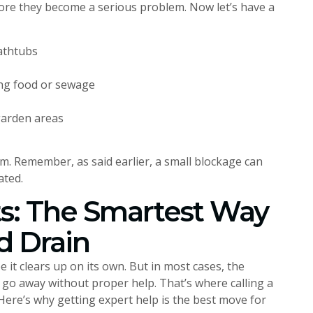
ore they become a serious problem. Now let’s have a
bathtubs
ting food or sewage
garden areas
em. Remember, as said earlier, a small blockage can
ated.
ts: The Smartest Way
d Drain
 it clears up on its own. But in most cases, the
t go away without proper help. That’s where calling a
Here’s why getting expert help is the best move for