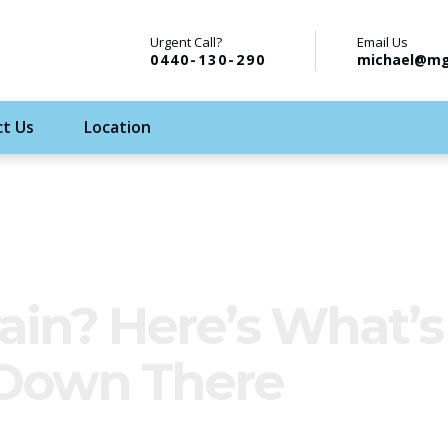
Urgent Call?
Email Us
0440-130-290
michael@mg
t Us
Location
ain? Here’s What’s
 Down There