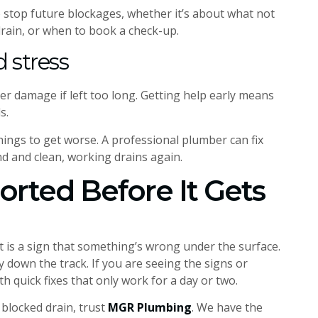
 stop future blockages, whether it’s about what not
drain, or when to book a check-up.
 stress
ter damage if left too long. Getting help early means
s.
 things to get worse. A professional plumber can fix
nd and clean, working drains again.
Sorted Before It Gets
it is a sign that something’s wrong under the surface.
 down the track. If you are seeing the signs or
th quick fixes that only work for a day or two.
 blocked drain, trust
MGR Plumbing
. We have the