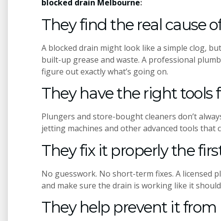
blocked drain Melbourne
:
They find the real cause 
A blocked drain might look like a simple clog, but
built-up grease and waste. A professional plumb
figure out exactly what’s going on.
They have the right tools f
Plungers and store-bought cleaners don’t alway
jetting machines and other advanced tools that c
They fix it properly the fir
No guesswork. No short-term fixes. A licensed p
and make sure the drain is working like it should
They help prevent it fro