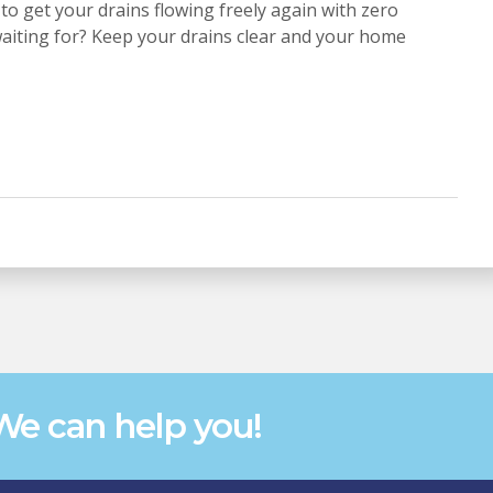
to get your drains flowing freely again with zero
waiting for? Keep your drains clear and your home
e can help you!