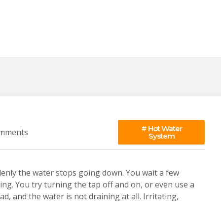
#
Hot Water
mments
System
denly the water stops going down. You wait a few
thing. You try turning the tap off and on, or even use a
, and the water is not draining at all. Irritating,