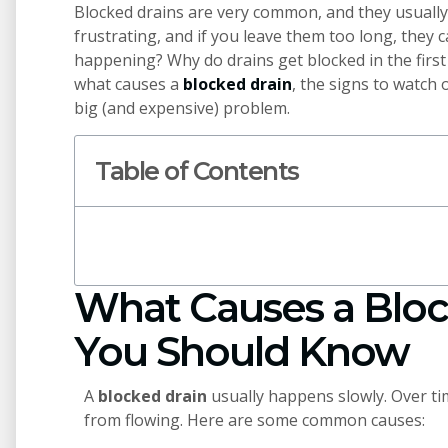
Blocked drains are very common, and they usually
frustrating, and if you leave them too long, they 
happening? Why do drains get blocked in the first 
what causes a
blocked drain
, the signs to watch o
big (and expensive) problem.
Table of Contents
What Causes a Bloc
You Should Know
A
blocked drain
usually happens slowly. Over ti
from flowing. Here are some common causes: