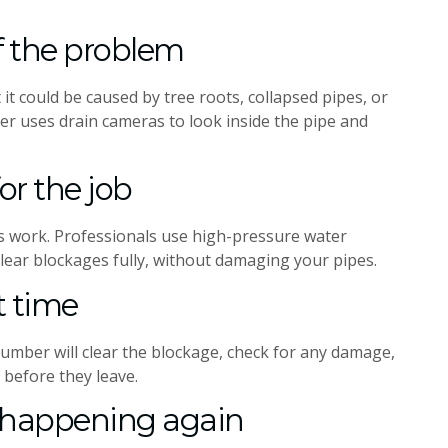
of the problem
 it could be caused by tree roots, collapsed pipes, or
er uses drain cameras to look inside the pipe and
or the job
s work. Professionals use high-pressure water
lear blockages fully, without damaging your pipes.
st time
lumber will clear the blockage, check for any damage,
 before they leave.
m happening again