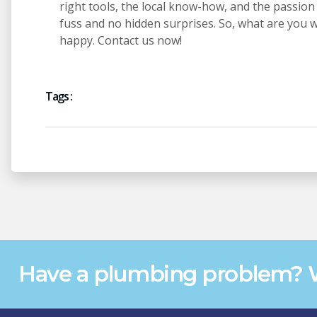
right tools, the local know-how, and the passion 
fuss and no hidden surprises. So, what are you 
happy. Contact us now!
Tags :
Have a plumbing problem? W