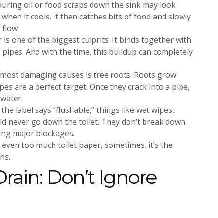
pouring oil or food scraps down the sink may look
 when it cools. It then catches bits of food and slowly
 flow.
 is one of the biggest culprits. It binds together with
 pipes. And with the time, this buildup can completely
 most damaging causes is tree roots. Roots grow
s are a perfect target. Once they crack into a pipe,
 water.
 the label says “flushable,” things like wet wipes,
uld never go down the toilet. They don’t break down
sing major blockages.
or even too much toilet paper, sometimes, it’s the
ns.
rain: Don’t Ignore