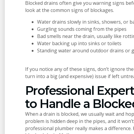
Blocked drains often give you warning signs bef
look at the common signs of blockages.
Water drains slowly in sinks, showers, or 
Gurgling sounds coming from the pipes
Bad smells near the drain, usually like rot
Water backing up into sinks or toilets
Standing water around outdoor drains or 
If you notice any of these signs, don’t ignore th
turn into a big (and expensive) issue if left untre
Professional Exper
to Handle a Blocke
When a drain is blocked, we usually wait and hope
problem is hidden deep in the pipes, and it won’
professional plumber really makes a difference. 