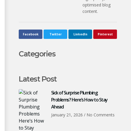
optimised blog
content.
Facebook
Twitter
LinkedIn
Pinterest
Categories
Latest Post
Sick of Surprise Plumbing
Problems? Here’s How to Stay
Ahead
January 21, 2026
No Comments