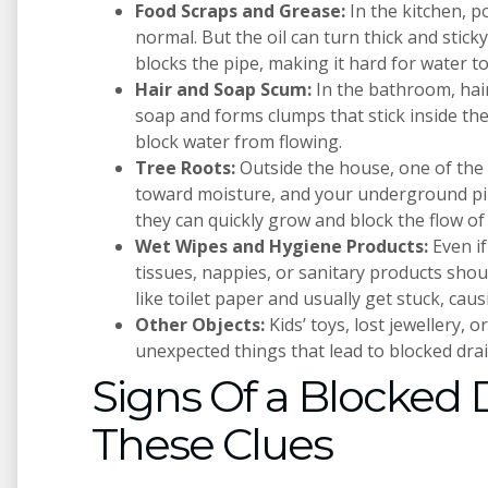
Food Scraps and Grease:
In the kitchen, 
normal. But the oil can turn thick and sticky
blocks the pipe, making it hard for water to
Hair and Soap Scum:
In the bathroom, hair
soap and forms clumps that stick inside the
block water from flowing.
Tree Roots:
Outside the house, one of the
toward moisture, and your underground pipe
they can quickly grow and block the flow of
Wet Wipes and Hygiene Products:
Even if
tissues, nappies, or sanitary products sho
like toilet paper and usually get stuck, cau
Other Objects:
Kids’ toys, lost jewellery, 
unexpected things that lead to blocked drai
Signs Of a Blocked D
These Clues