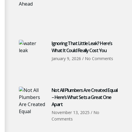
Ignoring That Little Leak? Here’s
What It Could Really Cost You
January 9, 2026
No Comments
Not All Plumbers Are Created Equal
– Here’s What Sets a Great One
Apart
November 13, 2025
No
Comments