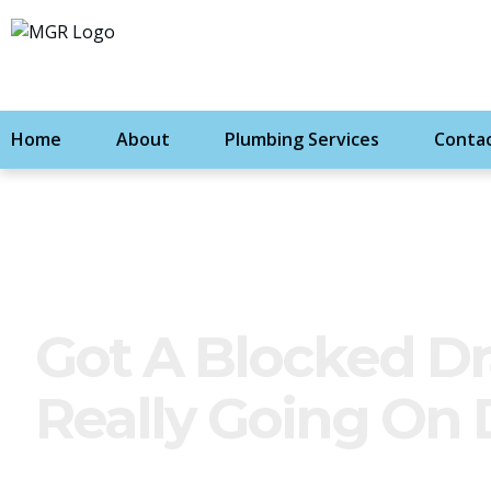
Home
About
Plumbing Services
Contac
Got A Blocked Dr
Really Going On