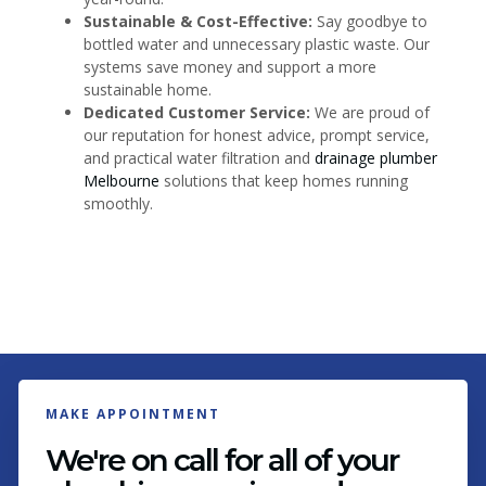
Sustainable & Cost-Effective:
Say goodbye to
bottled water and unnecessary plastic waste. Our
systems save money and support a more
sustainable home.
Dedicated Customer Service:
We are proud of
our reputation for honest advice, prompt service,
and practical water filtration and
drainage plumber
Melbourne
solutions that keep homes running
smoothly.
MAKE APPOINTMENT
We're on call for all of your