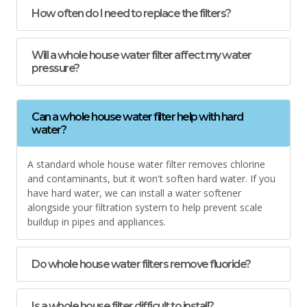
How often do I need to replace the filters?
Will a whole house water filter affect my water
pressure?
Can a whole house water filter help with hard
water?
A standard whole house water filter removes chlorine
and contaminants, but it won't soften hard water. If you
have hard water, we can install a water softener
alongside your filtration system to help prevent scale
buildup in pipes and appliances.
Do whole house water filters remove fluoride?
Is a whole house filter difficult to install?