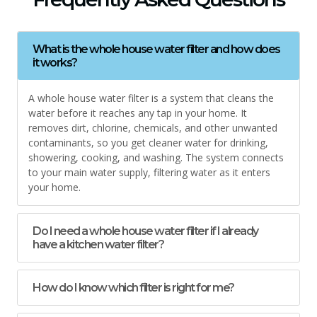
What is the whole house water filter and how does
it works?
A whole house water filter is a system that cleans the
water before it reaches any tap in your home. It
removes dirt, chlorine, chemicals, and other unwanted
contaminants, so you get cleaner water for drinking,
showering, cooking, and washing. The system connects
to your main water supply, filtering water as it enters
your home.
Do I need a whole house water filter if I already
have a kitchen water filter?
How do I know which filter is right for me?