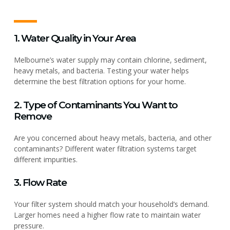
1. Water Quality in Your Area
Melbourne’s water supply may contain chlorine, sediment,
heavy metals, and bacteria. Testing your water helps
determine the best filtration options for your home.
2. Type of Contaminants You Want to
Remove
Are you concerned about heavy metals, bacteria, and other
contaminants? Different water filtration systems target
different impurities.
3. Flow Rate
Your filter system should match your household’s demand.
Larger homes need a higher flow rate to maintain water
pressure.