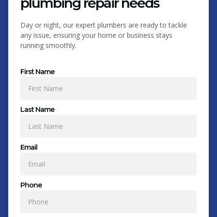
plumbing repair needs
Day or night, our expert plumbers are ready to tackle
any issue, ensuring your home or business stays
running smoothly.
First Name
Last Name
Email
Phone