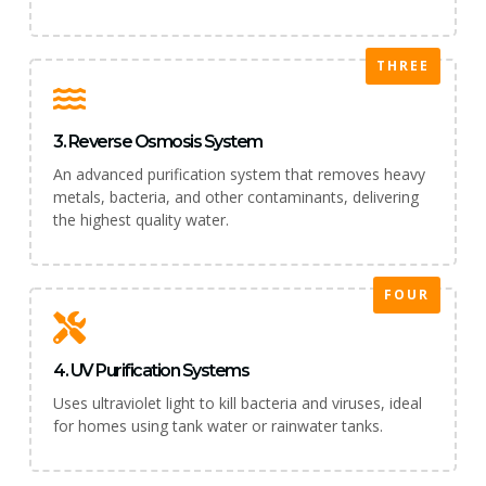
THREE
3. Reverse Osmosis System
An advanced purification system that removes heavy
metals, bacteria, and other contaminants, delivering
the highest quality water.
FOUR
4. UV Purification Systems
Uses ultraviolet light to kill bacteria and viruses, ideal
for homes using tank water or rainwater tanks.