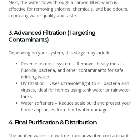
Next, the water flows through a carbon filter, which is
effective for removing chlorine, chemicals, and bad odours,
improving water quality and taste.
3. Advanced Filtration (Targeting
Contaminants)
Depending on your system, this stage may include:
Reverse osmosis system – Removes heavy metals,
fluoride, bacteria, and other contaminants for safe
drinking water.
UV filtration – Uses ultraviolet light to kill bacteria and
viruses, ideal for homes using tank water or rainwater
tanks.
Water softeners – Reduce scale build and protect your
home appliances from hard water damage
4. Final Purification & Distribution
The purified water is now free from unwanted contaminants