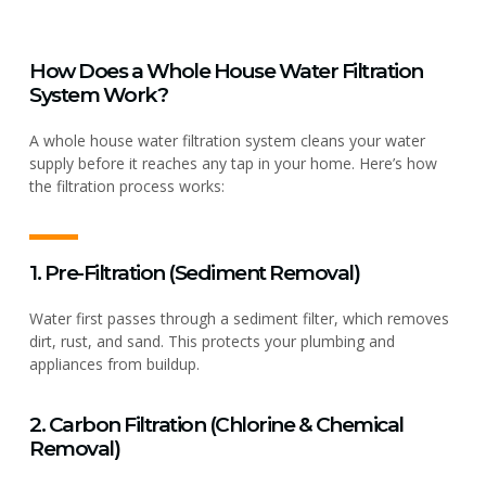
How Does a Whole House Water Filtration
System Work?
A whole house water filtration system cleans your water
supply before it reaches any tap in your home. Here’s how
the filtration process works:
1. Pre-Filtration (Sediment Removal)
Water first passes through a sediment filter, which removes
dirt, rust, and sand. This protects your plumbing and
appliances from buildup.
2. Carbon Filtration (Chlorine & Chemical
Removal)