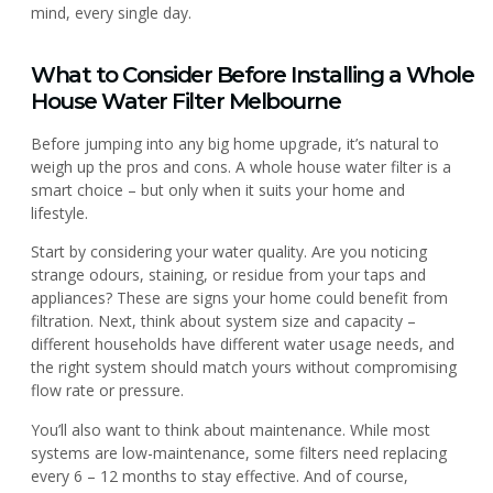
mind, every single day.
What to Consider Before Installing a Whole
House Water Filter Melbourne
Before jumping into any big home upgrade, it’s natural to
weigh up the pros and cons. A whole house water filter is a
smart choice – but only when it suits your home and
lifestyle.
Start by considering your water quality. Are you noticing
strange odours, staining, or residue from your taps and
appliances? These are signs your home could benefit from
filtration. Next, think about system size and capacity –
different households have different water usage needs, and
the right system should match yours without compromising
flow rate or pressure.
You’ll also want to think about maintenance. While most
systems are low-maintenance, some filters need replacing
every 6 – 12 months to stay effective. And of course,