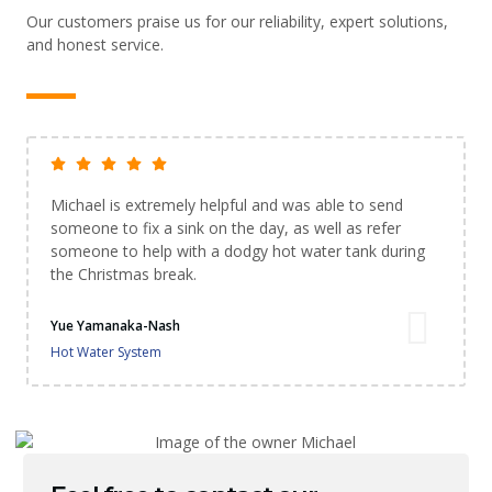
Our customers praise us for our reliability, expert solutions,
and honest service.
Michael is extremely helpful and was able to send
someone to fix a sink on the day, as well as refer
someone to help with a dodgy hot water tank during
the Christmas break.
Yue Yamanaka-Nash
Hot Water System