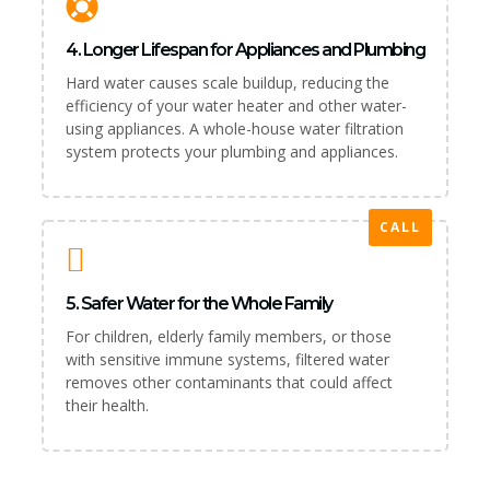
4. Longer Lifespan for Appliances and Plumbing
Hard water causes scale buildup, reducing the
efficiency of your water heater and other water-
using appliances. A whole-house water filtration
system protects your plumbing and appliances.
CALL
5. Safer Water for the Whole Family
For children, elderly family members, or those
with sensitive immune systems, filtered water
removes other contaminants that could affect
their health.