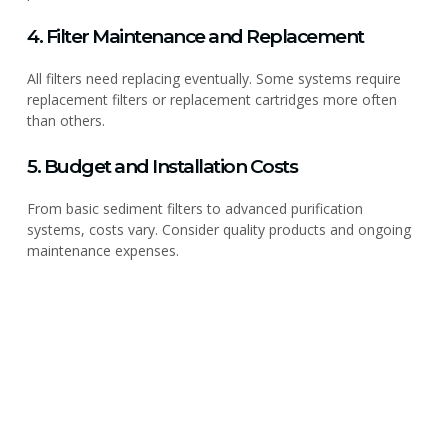
4. Filter Maintenance and Replacement
All filters need replacing eventually. Some systems require
replacement filters or replacement cartridges more often
than others.
5. Budget and Installation Costs
From basic sediment filters to advanced purification
systems, costs vary. Consider quality products and ongoing
maintenance expenses.
PLUMBER & REPAIR SERVICE
Get Cleaner, Healthier Water