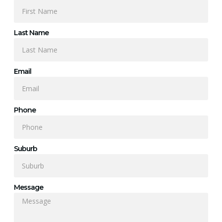
Last Name
Email
Phone
Suburb
Message