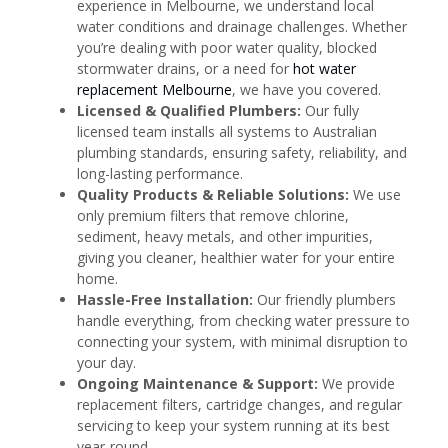
experience in Melbourne, we understand local
water conditions and drainage challenges. Whether
you’re dealing with poor water quality, blocked
stormwater drains, or a need for
hot water
replacement Melbourne
, we have you covered.
Licensed & Qualified Plumbers:
Our fully
licensed team installs all systems to Australian
plumbing standards, ensuring safety, reliability, and
long-lasting performance.
Quality Products & Reliable Solutions:
We use
only premium filters that remove chlorine,
sediment, heavy metals, and other impurities,
giving you cleaner, healthier water for your entire
home.
Hassle-Free Installation:
Our friendly plumbers
handle everything, from checking water pressure to
connecting your system, with minimal disruption to
your day.
Ongoing Maintenance & Support:
We provide
replacement filters, cartridge changes, and regular
servicing to keep your system running at its best
year-round.