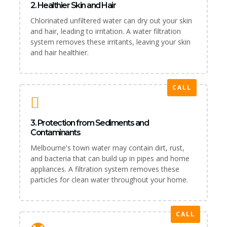
2. Healthier Skin and Hair
Chlorinated unfiltered water can dry out your skin
and hair, leading to irritation. A water filtration
system removes these irritants, leaving your skin
and hair healthier.
CALL
3. Protection from Sediments and
Contaminants
Melbourne's town water may contain dirt, rust,
and bacteria that can build up in pipes and home
appliances. A filtration system removes these
particles for clean water throughout your home.
CALL