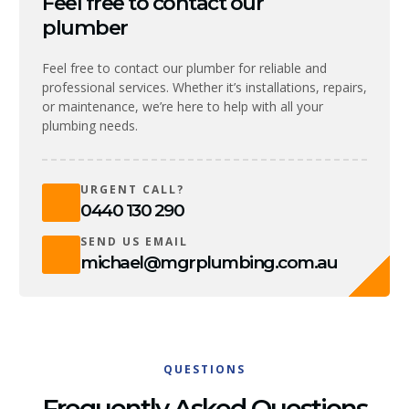
Feel free to contact our
plumber
Feel free to contact our plumber for reliable and
professional services. Whether it’s installations, repairs,
or maintenance, we’re here to help with all your
plumbing needs.
URGENT CALL?
0440 130 290
SEND US EMAIL
michael@mgrplumbing.com.au
QUESTIONS
Frequently Asked Questions