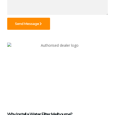
Send Message
Why Install a Water Filter Melbourne?