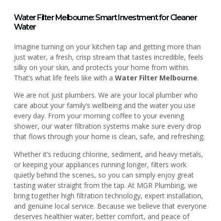
Water Filter Melbourne: Smart Investment for Cleaner
Water
Imagine turning on your kitchen tap and getting more than
just water, a fresh, crisp stream that tastes incredible, feels
silky on your skin, and protects your home from within.
That’s what life feels like with a
Water Filter Melbourne
.
We are not just plumbers. We are your local plumber who
care about your family’s wellbeing and the water you use
every day. From your morning coffee to your evening
shower, our water filtration systems make sure every drop
that flows through your home is clean, safe, and refreshing.
Whether it’s reducing chlorine, sediment, and heavy metals,
or keeping your appliances running longer, filters work
quietly behind the scenes, so you can simply enjoy great
tasting water straight from the tap. At MGR Plumbing, we
bring together high filtration technology, expert installation,
and genuine local service. Because we believe that everyone
deserves healthier water, better comfort, and peace of