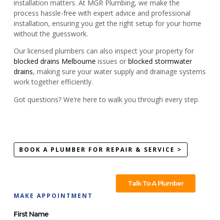
installation matters. At MGR Plumbing, we make the
process hassle-free with expert advice and professional
installation, ensuring you get the right setup for your home
without the guesswork.
Our licensed plumbers can also inspect your property for
blocked drains Melbourne
issues or
blocked stormwater
drains
, making sure your water supply and drainage systems
work together efficiently.
Got questions? We’re here to walk you through every step.
BOOK A PLUMBER FOR REPAIR & SERVICE >
Talk To A Plumber
MAKE APPOINTMENT
First Name