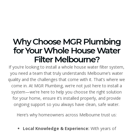
Why Choose MGR Plumbing
for Your Whole House Water
Filter Melbourne?
If you’re looking to install a whole house water filter system,
you need a team that truly understands Melbourne’s water
quality and the challenges that come with it. That’s where we
come in. At MGR Plumbing, we’re not just here to install a
system—we’re here to help you choose the right solution
for your home, ensure it’s installed properly, and provide
ongoing support so you always have clean, safe water.
Here’s why homeowners across Melbourne trust us:
Local Knowledge & Experience:
With years of