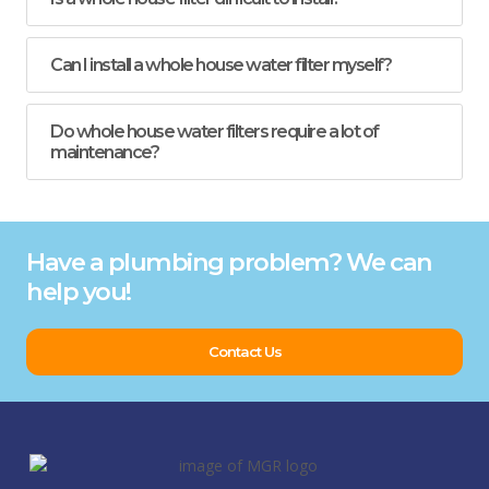
Can I install a whole house water filter myself?
Do whole house water filters require a lot of
maintenance?
Have a plumbing problem? We can
help you!
Contact Us