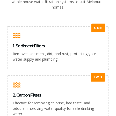
whole house water filtration systems to suit Melbourne
homes:
ONE
1. Sediment Filters
Removes sediment, dirt, and rust, protecting your
water supply and plumbing.
TWO
2. Carbon Filters
Effective for removing chlorine, bad taste, and
odours, improving water quality for safe drinking
water.