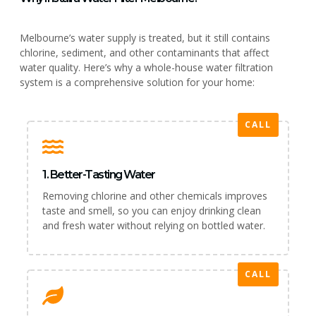
Melbourne’s water supply is treated, but it still contains
chlorine, sediment, and other contaminants that affect
water quality. Here’s why a whole-house water filtration
system is a comprehensive solution for your home:
CALL
1. Better-Tasting Water
Removing chlorine and other chemicals improves
taste and smell, so you can enjoy drinking clean
and fresh water without relying on bottled water.
CALL