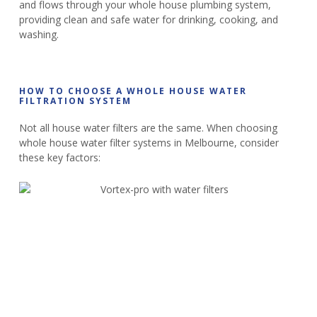
and flows through your whole house plumbing system,
providing clean and safe water for drinking, cooking, and
washing.
HOW TO CHOOSE A WHOLE HOUSE WATER
FILTRATION SYSTEM
Not all house water filters are the same. When choosing
whole house water filter systems in Melbourne, consider
these key factors: