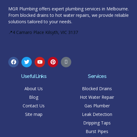
MGR Plumbing offers expert plumbing services in Melbourne.
From blocked drains to hot water repairs, we provide reliable
solutions tailored to your needs.
📍4 Camaro Place Kilsyth, VIC 3137
Useful Links
Services
About Us
Blocked Drains
Blog
Hot Water Repair
Contact Us
Gas Plumber
Site map
Leak Detection
Dripping Taps
Burst Pipes