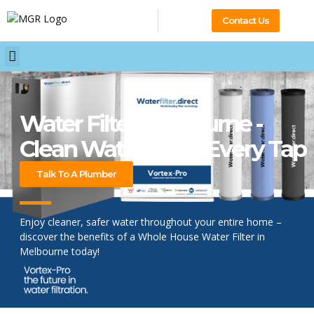
Contact Us
Water Filter Melbourne -
Clean Water From Every Tap
Talk To A Plumber
Enjoy cleaner, safer water throughout your entire home –
discover the benefits of a Whole House Water Filter in
Melbourne today!