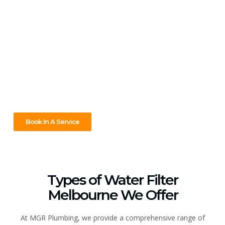
with MGR Plumbing!
Contact MGR Plumbing today for expert whole house water
filtration installation in Melbourne! Our systems provide
clean water for your entire home—not just for drinking, but
also for bathing, cooking, and protecting your appliances.
With our professional service and ongoing support, you’ll
enjoy safer, better-quality water from every tap.
Book In A Service
Types of Water Filter
Melbourne We Offer
At MGR Plumbing, we provide a comprehensive range of