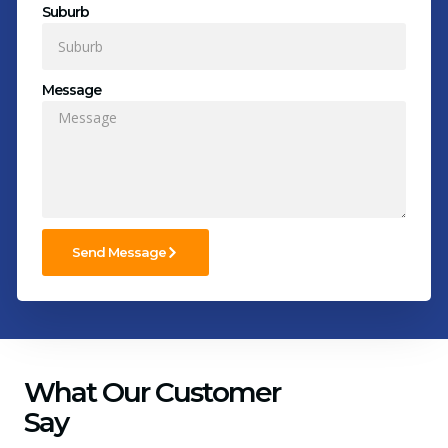
Suburb
Message
Send Message
What Our Customer
Say