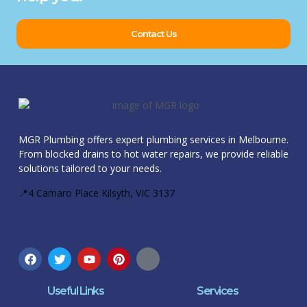
Contact Us
MGR Plumbing offers expert plumbing services in Melbourne.
From blocked drains to hot water repairs, we provide reliable
solutions tailored to your needs.
📍4 Camaro Place Kilsyth, VIC 3137
Useful Links
Services