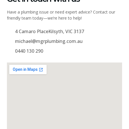
Have a plumbing issue or need expert advice? Contact our
friendly team today—we’re here to help!
4 Camaro PlaceKilsyth, VIC 3137
michael@mgrplumbing.com.au
0440 130 290