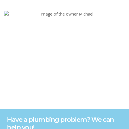
Have a plumbing problem? We can
help you!