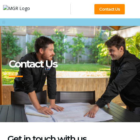
Contact Us
Contact Us
Get in touch with us