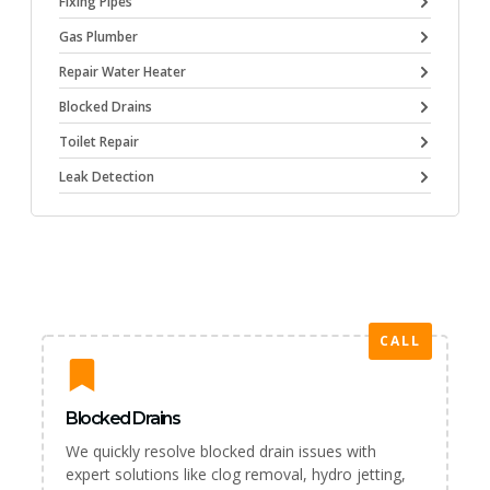
Fixing Pipes
Gas Plumber
Repair Water Heater
Blocked Drains
Toilet Repair
Leak Detection
CALL
Blocked Drains
We quickly resolve blocked drain issues with
expert solutions like clog removal, hydro jetting,