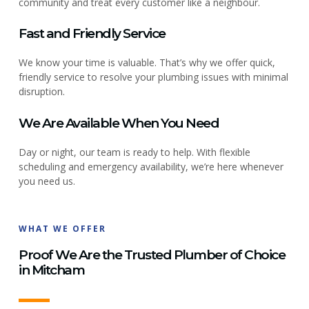
community and treat every customer like a neighbour.
Fast and Friendly Service
We know your time is valuable. That’s why we offer quick,
friendly service to resolve your plumbing issues with minimal
disruption.
We Are Available When You Need
Day or night, our team is ready to help. With flexible
scheduling and emergency availability, we’re here whenever
you need us.
WHAT WE OFFER
Proof We Are the Trusted Plumber of Choice
in Mitcham