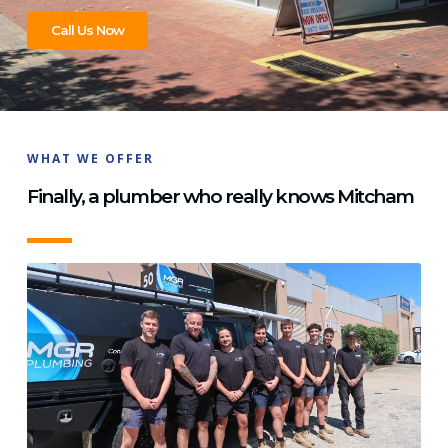
Call Us Now
WHAT WE OFFER
Finally, a plumber who really knows Mitcham