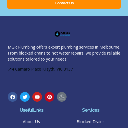
Contact Us
MGR Plumbing offers expert plumbing services in Melbourne.
From blocked drains to hot water repairs, we provide reliable
solutions tailored to your needs.
📍4 Camaro Place Kilsyth, VIC 3137
Useful Links
Services
About Us
Blocked Drains