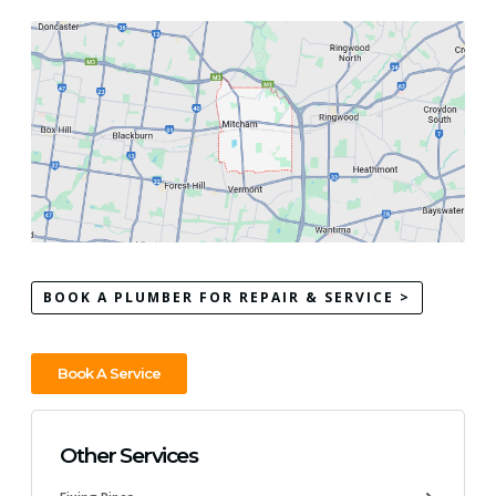
BOOK A PLUMBER FOR REPAIR & SERVICE >
Book A Service
Other Services