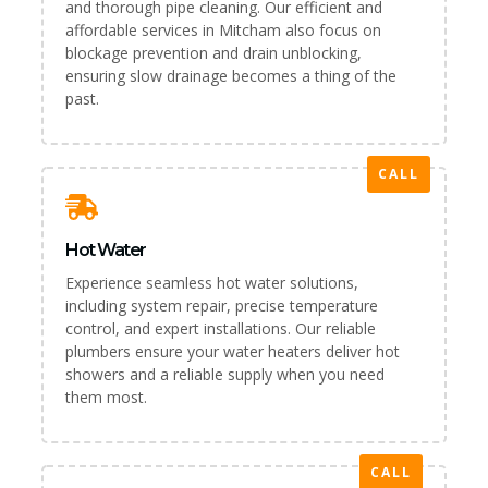
and thorough pipe cleaning. Our efficient and
affordable services in Mitcham also focus on
blockage prevention and drain unblocking,
ensuring slow drainage becomes a thing of the
past.
CALL
Hot Water
Experience seamless hot water solutions,
including system repair, precise temperature
control, and expert installations. Our reliable
plumbers ensure your water heaters deliver hot
showers and a reliable supply when you need
them most.
CALL