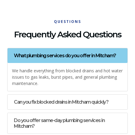
QUESTIONS
Frequently Asked Questions
What plumbing services do you offer in Mitcham?
We handle everything from blocked drains and hot water
issues to gas leaks, burst pipes, and general plumbing
maintenance.
Can you fix blocked drains in Mitcham quickly?
Do you offer same-day plumbing services in
Mitcham?