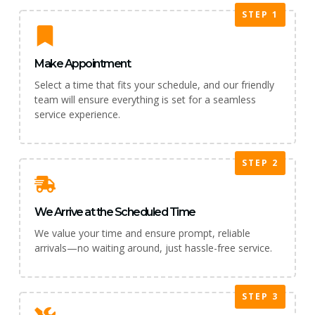
STEP 1
Make Appointment
Select a time that fits your schedule, and our friendly
team will ensure everything is set for a seamless
service experience.
STEP 2
We Arrive at the Scheduled Time
We value your time and ensure prompt, reliable
arrivals—no waiting around, just hassle-free service.
STEP 3