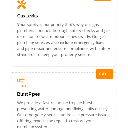
Gas Leaks
Your safety is our priority that's why our gas
plumbers conduct thorough safety checks and gas
detection to locate odour issues swiftly. Our gas
plumbing services also include emergency fixes
and pipe repair and ensure compliance with safety
standards to keep your property secure.
CALL
Burst Pipes
We provide a fast response to pipe bursts,
preventing water damage and fixing leaks quickly.
Our emergency service addresses pressure issues,
offering expert pipe repair to restore your
plumbing system.