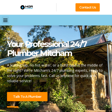
Contact Us
Your Professional 24/7
Plumber Mitcham
A leaking tap, no hot water, or a burst pipe in the middle of
the night? We’re Mitcham’s 24/7 plumbing experts, ready to
solve your problems fast. Call us anytime for quick and
reliable service!
Talk To A Plumber