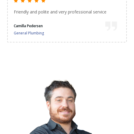
Extremely happy with the service. They came did the
job perfectly and cleaned up before leaving. I'm
impressed...very happy thank you. 😊
Genevieve Lobo
General Plumbing