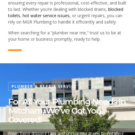
ensuring every repair is professional, cost-effective, and built
to last. Whether you’re dealing with blocked drains,
blocked
toilets
,
hot water service issues
, or urgent repairs, you can
rely on MGR Plumbing to handle it efficiently and safely.
When searching for a “plumber near me,” trust us to be at
your home or business promptly, ready to help.
PLUMBER & REPAIR SERVICE
For All Your Plumbing Needs In
Mitcham, We’ve Got You
Covered!
From fixing dripping taps and unclogging drains to installing