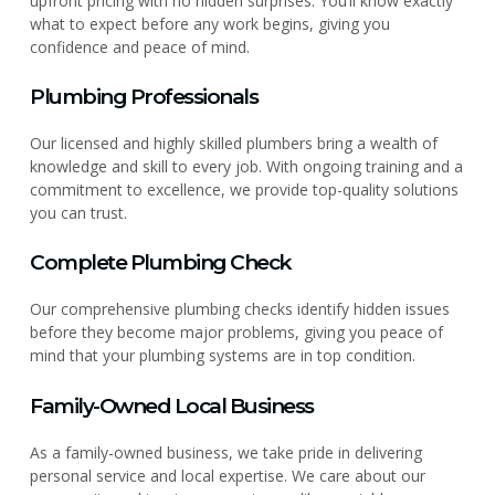
upfront pricing with no hidden surprises. You’ll know exactly
what to expect before any work begins, giving you
confidence and peace of mind.
Plumbing Professionals
Our licensed and highly skilled plumbers bring a wealth of
knowledge and skill to every job. With ongoing training and a
commitment to excellence, we provide top-quality solutions
you can trust.
Complete Plumbing Check
Our comprehensive plumbing checks identify hidden issues
before they become major problems, giving you peace of
mind that your plumbing systems are in top condition.
Family-Owned Local Business
As a family-owned business, we take pride in delivering
personal service and local expertise. We care about our