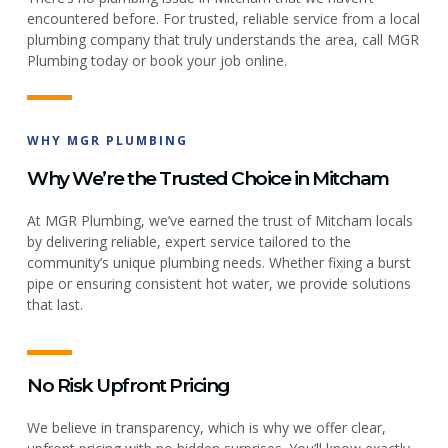
encountered before. For trusted, reliable service from a local
plumbing company that truly understands the area, call MGR
Plumbing today or book your job online.
WHY MGR PLUMBING
Why We’re the Trusted Choice in Mitcham
At MGR Plumbing, we’ve earned the trust of Mitcham locals
by delivering reliable, expert service tailored to the
community’s unique plumbing needs. Whether fixing a burst
pipe or ensuring consistent hot water, we provide solutions
that last.
No Risk Upfront Pricing
We believe in transparency, which is why we offer clear,