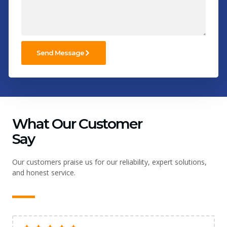
Send Message
What Our Customer
Say
Our customers praise us for our reliability, expert solutions,
and honest service.