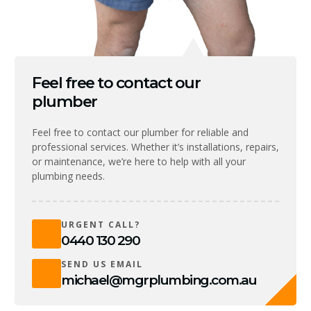
Feel free to contact our
plumber
Feel free to contact our plumber for reliable and
professional services. Whether it’s installations, repairs,
or maintenance, we’re here to help with all your
plumbing needs.
URGENT CALL?
0440 130 290
SEND US EMAIL
michael@mgrplumbing.com.au