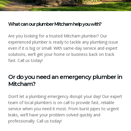
What can our plumber Mitcham help you with?
Are you looking for a trusted Mitcham plumber? Our
experienced plumber is ready to tackle any plumbing issue
even if it is big or small. With same-day service and expert
solutions, we’ll get your home or business back on track
fast. Call us today!
Or do you need an emergency plumber in
Mitcham?
Don’t let a plumbing emergency disrupt your day! Our expert
team of local plumbers is on call to provide fast, reliable
service when you need it most. From burst pipes to urgent
leaks, we’ll have your problem solved quickly and
professionally. Call us today!