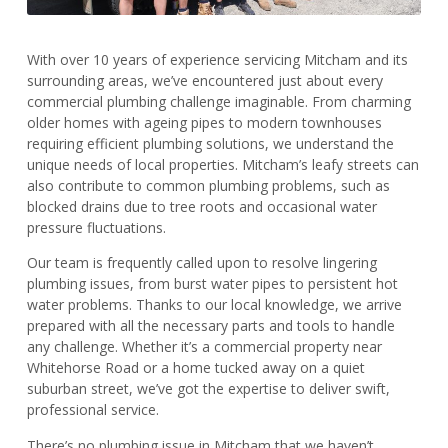
With over 10 years of experience servicing Mitcham and its
surrounding areas, we’ve encountered just about every
commercial plumbing challenge imaginable. From charming
older homes with ageing pipes to modern townhouses
requiring efficient plumbing solutions, we understand the
unique needs of local properties. Mitcham’s leafy streets can
also contribute to common plumbing problems, such as
blocked drains due to tree roots and occasional water
pressure fluctuations.
Our team is frequently called upon to resolve lingering
plumbing issues, from burst water pipes to persistent hot
water problems. Thanks to our local knowledge, we arrive
prepared with all the necessary parts and tools to handle
any challenge. Whether it’s a commercial property near
Whitehorse Road or a home tucked away on a quiet
suburban street, we’ve got the expertise to deliver swift,
professional service.
There’s no plumbing issue in Mitcham that we haven’t