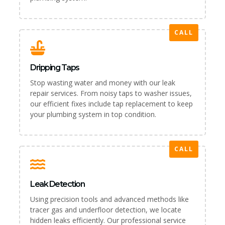
CALL
Dripping Taps
Stop wasting water and money with our leak
repair services. From noisy taps to washer issues,
our efficient fixes include tap replacement to keep
your plumbing system in top condition.
CALL
Leak Detection
Using precision tools and advanced methods like
tracer gas and underfloor detection, we locate
hidden leaks efficiently. Our professional service