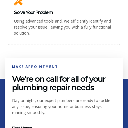
Solve Your Problem
Using advanced tools and, we efficiently identify and
resolve your issue, leaving you with a fully functional
solution.
MAKE APPOINTMENT
We’re on call for all of your
plumbing repair needs
Day or night, our expert plumbers are ready to tackle
any issue, ensuring your home or business stays
running smoothly.