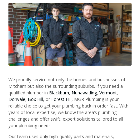
We proudly service not only the homes and businesses of
Mitcham but also the surrounding suburbs. If you need a
qualified plumber in
Blackburn
,
Nunawading
,
Vermont
,
Donvale
,
Box Hill
, or
Forest Hill
, MGR Plumbing is your
reliable choice to get your plumbing back in order fast. With
years of local expertise, we know the area’s plumbing
challenges and offer swift, expert solutions tailored to all
your plumbing needs.
Our team uses only high-quality parts and materials,