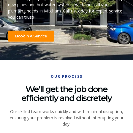
new pipes and hot water systems, we handle all your
plumbing needs in Mitcham. Call us today for expert service
you can trust!
Book In A Service
OUR PROCESS
We’ll get the job done
efficiently and discretely
Our skilled team works quickly and with minimal disruption,
ensuring your problem is resolved without interrupting your
day.