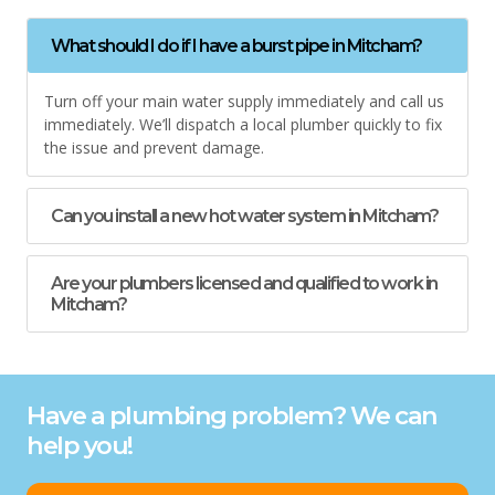
What should I do if I have a burst pipe in Mitcham?
Turn off your main water supply immediately and call us
immediately. We’ll dispatch a local plumber quickly to fix
the issue and prevent damage.
Can you install a new hot water system in Mitcham?
Are your plumbers licensed and qualified to work in
Mitcham?
Have a plumbing problem? We can
help you!