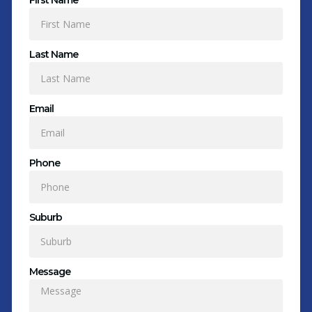
First Name
Last Name
Email
Phone
Suburb
Message