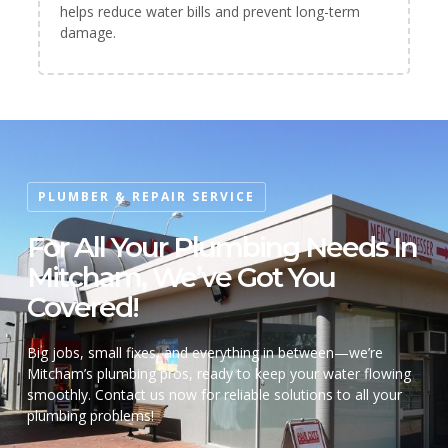
helps reduce water bills and prevent long-term
damage.
PLUMBER & REPAIR SERVICE
For All Your Plumbing Needs In
Mitcham, We’ve Got You
Covered!
Big jobs, small fixes, and everything in between—we’re
Mitcham’s plumbing pros, ready to keep your water flowing
smoothly. Contact us now for reliable solutions to all your
plumbing problems!