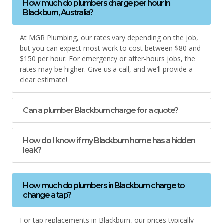
How much do plumbers charge per hour in
Blackburn, Australia?
At MGR Plumbing, our rates vary depending on the job,
but you can expect most work to cost between $80 and
$150 per hour. For emergency or after-hours jobs, the
rates may be higher. Give us a call, and we’ll provide a
clear estimate!
Can a plumber Blackburn charge for a quote?
How do I know if my Blackburn home has a hidden
leak?
How much do plumbers in Blackburn charge to
change a tap?
For tap replacements in Blackburn, our prices typically