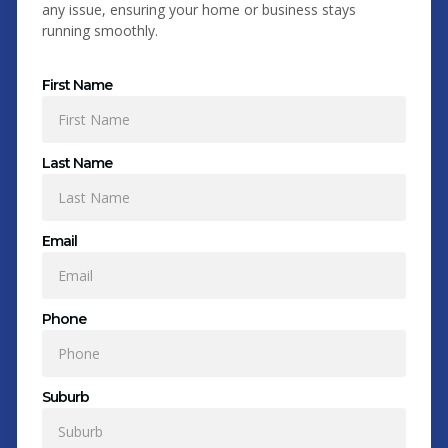
any issue, ensuring your home or business stays
running smoothly.
First Name
Last Name
Email
Phone
Suburb