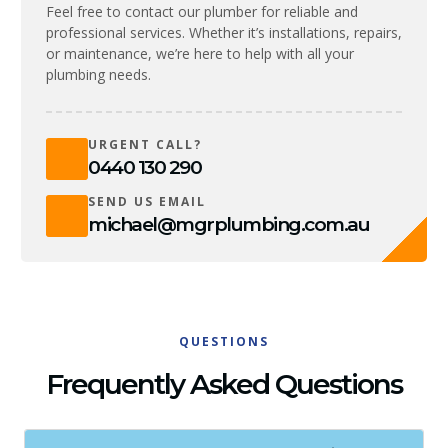
Feel free to contact our plumber for reliable and
professional services. Whether it’s installations, repairs,
or maintenance, we’re here to help with all your
plumbing needs.
URGENT CALL?
0440 130 290
SEND US EMAIL
michael@mgrplumbing.com.au
QUESTIONS
Frequently Asked Questions