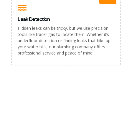
Leak Detection
Hidden leaks can be tricky, but we use precision
tools like tracer gas to locate them. Whether it’s
underfloor detection or finding leaks that hike up
your water bills, our plumbing company offers
professional service and peace of mind.
PLUMBER & REPAIR SERVICE
For All Your Plumbing Needs in
Blackburn, We’ve Got You