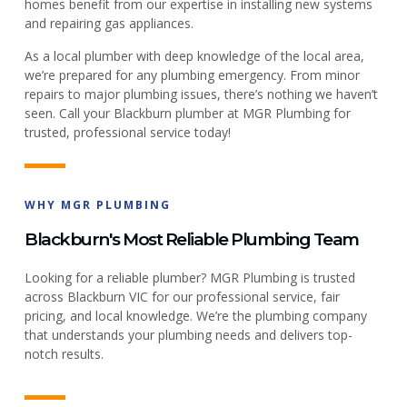
homes benefit from our expertise in installing new systems
and repairing gas appliances.
As a local plumber with deep knowledge of the local area,
we’re prepared for any plumbing emergency. From minor
repairs to major plumbing issues, there’s nothing we haven’t
seen. Call your Blackburn plumber at MGR Plumbing for
trusted, professional service today!
WHY MGR PLUMBING
Blackburn's Most Reliable Plumbing Team
Looking for a reliable plumber? MGR Plumbing is trusted
across Blackburn VIC for our professional service, fair
pricing, and local knowledge. We’re the plumbing company
that understands your plumbing needs and delivers top-
notch results.