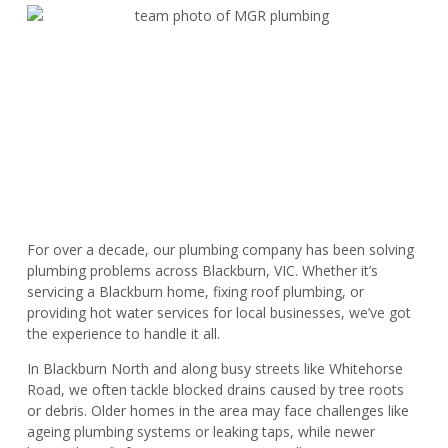
For over a decade, our plumbing company has been solving
plumbing problems across Blackburn, VIC. Whether it’s
servicing a Blackburn home, fixing roof plumbing, or
providing hot water services for local businesses, we’ve got
the experience to handle it all.
In Blackburn North and along busy streets like Whitehorse
Road, we often tackle blocked drains caused by tree roots
or debris. Older homes in the area may face challenges like
ageing plumbing systems or leaking taps, while newer