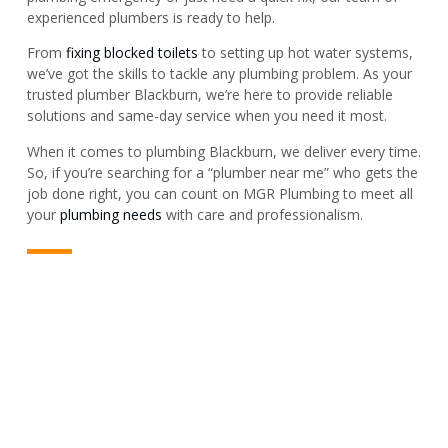
experienced plumbers is ready to help.
From
fixing blocked toilets
to setting up hot water systems,
we’ve got the skills to tackle any plumbing problem. As your
trusted plumber Blackburn, we’re here to provide reliable
solutions and same-day service when you need it most.
When it comes to plumbing Blackburn, we deliver every time.
So, if you’re searching for a “plumber near me” who gets the
job done right, you can count on MGR Plumbing to meet all
your
plumbing needs
with care and professionalism.
PLUMBER & REPAIR SERVICE
For All Your Plumbing Needs In