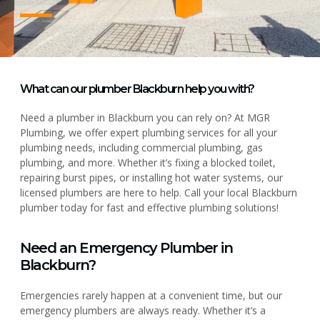
What can our plumber Blackburn help you with?
Need a plumber in Blackburn you can rely on? At MGR
Plumbing, we offer expert plumbing services for all your
plumbing needs, including commercial plumbing, gas
plumbing, and more. Whether it’s fixing a blocked toilet,
repairing burst pipes, or installing hot water systems, our
licensed plumbers are here to help. Call your local Blackburn
plumber today for fast and effective plumbing solutions!
Need an Emergency Plumber in
Blackburn?
Emergencies rarely happen at a convenient time, but our
emergency plumbers are always ready. Whether it’s a