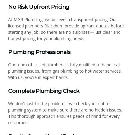
No Risk Upfront Pricing
At MGR Plumbing, we believe in transparent pricing. Our
licensed plumbers Blackburn provide upfront quotes before
starting any job, so there are no surprises—just clear and
honest pricing for your plumbing needs.
Plumbing Professionals
Our team of skilled plumbers is fully qualified to handle all
plumbing issues, from gas plumbing to hot water services.
With us, you’re in expert hands.
Complete Plumbing Check
We don’t just fix the problem—we check your entire
plumbing system to make sure there are no hidden issues.
This thorough approach ensures peace of mind for every
customer.