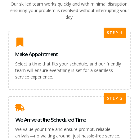
Our skilled team works quickly and with minimal disruption,
ensuring your problem is resolved without interrupting your
day.
STEP 1
Make Appointment
Select a time that fits your schedule, and our friendly
team will ensure everything is set for a seamless
service experience.
STEP 2
We Arrive at the Scheduled Time
We value your time and ensure prompt, reliable
arrivals—no waiting around, just hassle-free service.