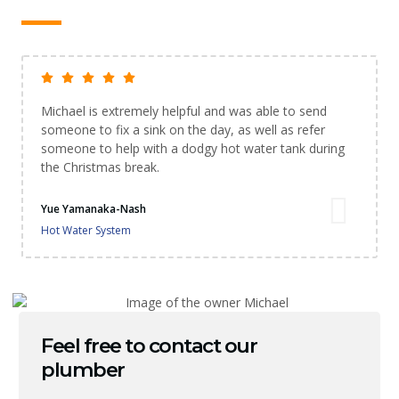
Michael is extremely helpful and was able to send
someone to fix a sink on the day, as well as refer
someone to help with a dodgy hot water tank during
the Christmas break.
Yue Yamanaka-Nash
Hot Water System
Feel free to contact our
plumber