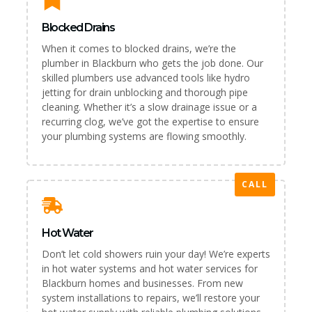
Blocked Drains
When it comes to blocked drains, we’re the
plumber in Blackburn who gets the job done. Our
skilled plumbers use advanced tools like hydro
jetting for drain unblocking and thorough pipe
cleaning. Whether it’s a slow drainage issue or a
recurring clog, we’ve got the expertise to ensure
your plumbing systems are flowing smoothly.
CALL
Hot Water
Don’t let cold showers ruin your day! We’re experts
in hot water systems and hot water services for
Blackburn homes and businesses. From new
system installations to repairs, we’ll restore your