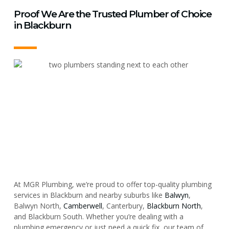
Proof We Are the Trusted Plumber of Choice
in Blackburn
At MGR Plumbing, we’re proud to offer top-quality plumbing
services in Blackburn and nearby suburbs like
Balwyn
,
Balwyn North,
Camberwell
, Canterbury,
Blackburn North
,
and Blackburn South. Whether you’re dealing with a
plumbing emergency or just need a quick fix, our team of