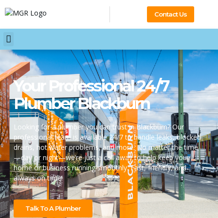
Contact Us
Your Professional 24/7
Plumber Blackburn
Looking for a plumber you can trust in Blackburn? Our
professional team is available 24/7 to handle leaks, blocked
drains, hot water problems, and more. No matter the time
—day or night—we’re just a call away to help keep your
home or business running smoothly. Fast, friendly, and
always on time!
Talk To A Plumber