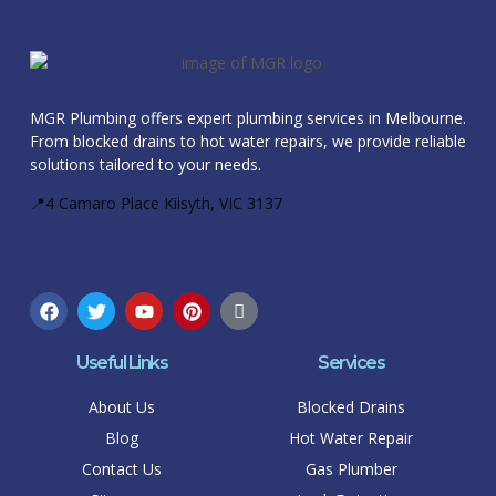
MGR Plumbing offers expert plumbing services in Melbourne.
From blocked drains to hot water repairs, we provide reliable
solutions tailored to your needs.
📍4 Camaro Place Kilsyth, VIC 3137
Useful Links
Services
About Us
Blocked Drains
Blog
Hot Water Repair
Contact Us
Gas Plumber