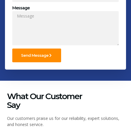
Message
Send Message
What Our Customer
Say
Our customers praise us for our reliability, expert solutions,
and honest service.