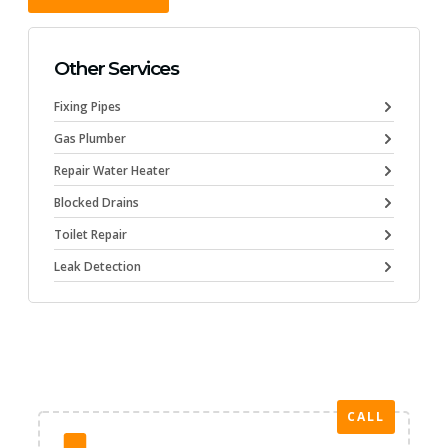
Other Services
Fixing Pipes
Gas Plumber
Repair Water Heater
Blocked Drains
Toilet Repair
Leak Detection
CALL