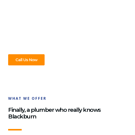
Covered!
No matter what plumbing problem you’re facing in
Blackburn, we’re here to help! From leaky taps and clogged
drains to hot water repairs, our expert plumbers can handle
it all. We work quickly and efficiently to get your home or
business back to normal in no time.
Call Us Now
WHAT WE OFFER
Finally, a plumber who really knows
Blackburn