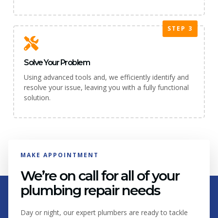
STEP 3
Solve Your Problem
Using advanced tools and, we efficiently identify and
resolve your issue, leaving you with a fully functional
solution.
MAKE APPOINTMENT
We’re on call for all of your
plumbing repair needs
Day or night, our expert plumbers are ready to tackle