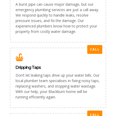
A burst pipe can cause major damage, but our
emergency plumbing services are just a call away.
We respond quickly to handle leaks, resolve
pressure issues, and fix the damage. Our
experienced plumbers know how to protect your
property from costly water damage.
CALL
Dripping Taps
Don’t let leaking taps drive up your water bills. Our
local plumber team specialises in fixing noisy taps,
replacing washers, and stopping water wastage.
With our help, your Blackburn home will be
running efficiently again.
CALL