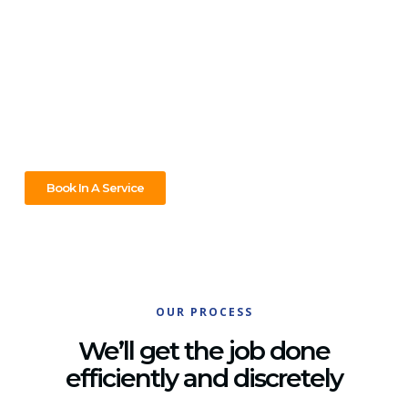
Blackburn, We’ve Got You
Covered!
Got a plumbing issue in Blackburn? We’ve got you covered!
Whether it’s a burst pipe, a blocked drain, or a hot water
system that’s not working, our skilled team is ready to fix it
fast. Reliable service, anytime you need it!
Book In A Service
OUR PROCESS
We’ll get the job done
efficiently and discretely