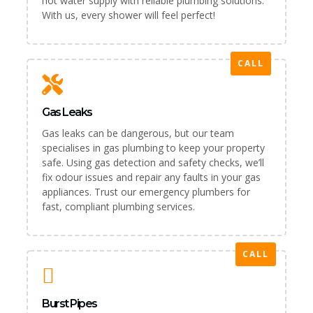
hot water supply with reliable plumbing solutions.
With us, every shower will feel perfect!
CALL
Gas Leaks
Gas leaks can be dangerous, but our team
specialises in gas plumbing to keep your property
safe. Using gas detection and safety checks, we’ll
fix odour issues and repair any faults in your gas
appliances. Trust our emergency plumbers for
fast, compliant plumbing services.
CALL
Burst Pipes