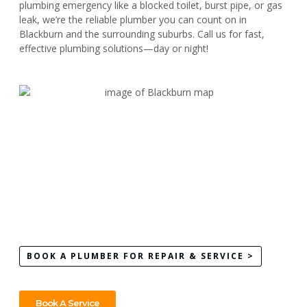
plumbing emergency like a blocked toilet, burst pipe, or gas
leak, we’re the reliable plumber you can count on in
Blackburn and the surrounding suburbs. Call us for fast,
effective plumbing solutions—day or night!
BOOK A PLUMBER FOR REPAIR & SERVICE >
Book A Service