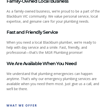
Family-Owned Local Business
As a family-owned business, we’re proud to be a part of the
Blackburn VIC community. We value personal service, local
expertise, and genuine care for your plumbing needs.
Fast and Friendly Service
When you need a local Blackburn plumber, we’re ready to
help with day service and a smile. Fast, friendly, and
professional—that’s the MGR Plumbing promise!
We Are Available When You Need
We understand that plumbing emergencies can happen
anytime. That’s why our emergency plumbing services are
available when you need them most. Just give us a call, and
we’ll be there.
WHAT WE OFFER