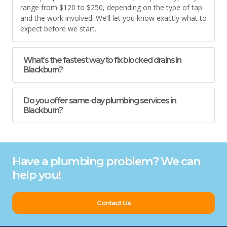
range from $120 to $250, depending on the type of tap
and the work involved. We’ll let you know exactly what to
expect before we start.
What’s the fastest way to fix blocked drains in
Blackburn?
Do you offer same-day plumbing services in
Blackburn?
Have a plumbing problem? We can
help you!
Contact Us