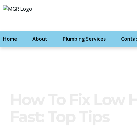
Home
About
Plumbing Services
Contac
How To Fix Low 
Fast: Top Tips