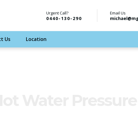
Urgent Call?
Email Us
0440-130-290
michael@mg
t Us
Location
Hot Water Pressure