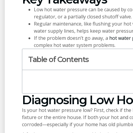
Low hot water pressure can be caused by co
regulator, or a partially closed shutoff valve.
Regular maintenance, like flushing your hot 
water supply lines, helps keep water pressur
If the problem doesn’t go away, a
hot water 
complex hot water system problems.
Table of Contents
Diagnosing Low Ho
Is your hot water pressure low? First, check if the
fixture or the entire house. If both your hot and 
corroded—especially if your home has old plumbi