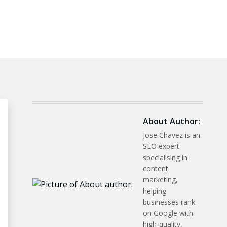
About Author:
Jose Chavez is an
SEO expert
specialising in
content
marketing,
helping
businesses rank
on Google with
high-quality,