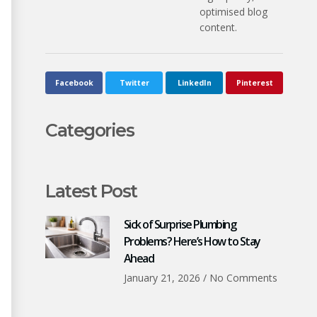
optimised blog
content.
Facebook
Twitter
LinkedIn
Pinterest
Categories
Latest Post
Sick of Surprise Plumbing
Problems? Here’s How to Stay
Ahead
January 21, 2026
No Comments