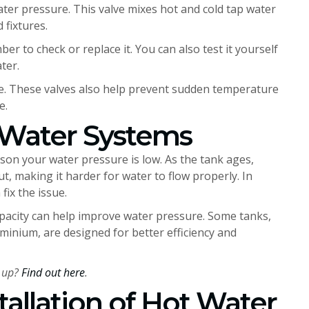
ater pressure. This valve mixes hot and cold tap water
 fixtures.
umber to check or replace it. You can also test it yourself
ter.
fine. These valves also help prevent sudden temperature
e.
 Water Systems
eason your water pressure is low. As the tank ages,
t, making it harder for water to flow properly. In
fix the issue.
pacity can help improve water pressure. Some tanks,
inium, are designed for better efficiency and
 up?
Find out here
.
tallation of Hot Water