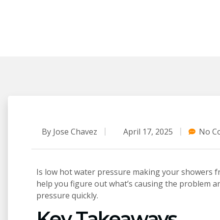
By
Jose Chavez
April 17, 2025
No C
Is low hot water pressure making your showers fru
help you figure out what’s causing the problem a
pressure quickly.
Key Takeaways