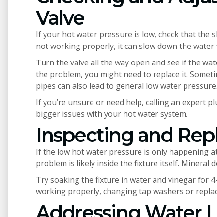
Valve
If your hot water pressure is low, check that the sh
not working properly, it can slow down the water 
Turn the valve all the way open and see if the wat
the problem, you might need to replace it. Someti
pipes can also lead to general low water pressure
If you’re unsure or need help, calling an expert p
bigger issues with your hot water system.
Inspecting and Repl
If the low hot water pressure is only happening at 
problem is likely inside the fixture itself. Mineral
Try soaking the fixture in water and vinegar for 4-
working properly, changing tap washers or replaci
Addressing Water 