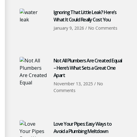
Ignoring That Little Leak? Here’s
What It Could Really Cost You
January 9, 2026
No Comments
Not All Plumbers Are Created Equal
– Here’s What Sets a Great One
Apart
November 13, 2025
No
Comments
Love Your Pipes: Easy Ways to
Avoid a Plumbing Meltdown