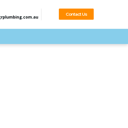
Contact Us
rplumbing.com.au