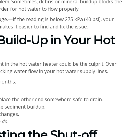
blem. Sometimes, debris or mineral buildup blocks the
der for hot water to flow properly.
e.—if the reading is below 275 kPa (40 psi), your
akes it easier to find and fix the issue.
Build-Up in Your Hot
t in the hot water heater could be the culprit. Over
ocking water flow in your hot water supply lines.
 months:
 place the other end somewhere safe to drain.
he sediment buildup.
 changes.
 do.
ting the Shut-off