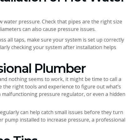
ow water pressure. Check that pipes are the right size
diameters can also cause pressure issues.
s all taps, make sure your system is set up correctly
larly checking your system after installation helps
sional Plumber
and nothing seems to work, it might be time to call a
e the right tools and experience to figure out what’s
a malfunctioning pressure regulator, or even a hidden
egularly can help catch small issues before they turn
er pump installed to increase pressure, a professional