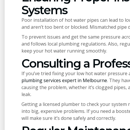
Systems
Poor installation of hot water pipes can lead to l
and aren’t too bent or blocked. Mismatched pipe 
To prevent issues and get the same pressure acros
and follows local plumbing regulations. Also, regu
keep your hot water running smoothly.
Consulting a Profes
If you’ve tried fixing your low hot water pressure 
plumbing services expert in Melbourne
. They hav
causing the problem, whether it’s clogged pipes, 
leak.
Getting a licensed plumber to check your system r
into big, expensive problems. If you need a boost
will make sure it’s done safely and correctly.