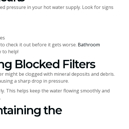
ed pressure in your hot water supply. Look for signs
res
to check it out before it gets worse.
Bathroom
 to help!
ng Blocked Filters
ter might be clogged with mineral deposits and debris.
causing a sharp drop in pressure.
larly. This helps keep the water flowing smoothly and
.
taining the