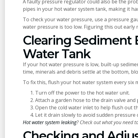
A faulty pressure regulator could also be the pro
pipes in your hot water system tank, making it har
To check your water pressure, use a pressure gaug
water pressure is too low. Figuring this out early m
Clearing Sediment 
Water Tank
If your hot water pressure is low, built-up sedimen
time, minerals and debris settle at the bottom, bl
To fix this, flush your hot water system every six
Turn off the power to the hot water unit.
Attach a garden hose to the drain valve and
Open the cold water inlet to help flush out t
Let it drain slowly to avoid sudden pressure
Hot water system leaking
? Check out what you need to
Checking and Adjus