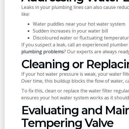
Leaks in your plumbing lines can also cause reduc
like:
Water puddles near your hot water system
Sudden increases in your water bill
Discoloured water or fluctuating temperatu
If you suspect a leak, call an experienced plumber 
plumbing problems
? Our experts are always ready
Cleaning or Replaci
If your hot water pressure is weak, your water fil
Over time, this buildup blocks the flow of water, 
To fix this, clean or replace the water filter regu
ensures your hot water system works as it should
Evaluating and Main
Tempering Valve