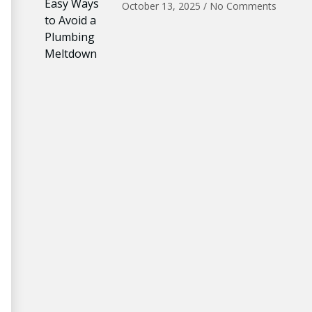
October 13, 2025
No Comments