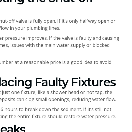
ut-off valve is fully open. If it’s only halfway open or
flow in your plumbing lines.
er pressure improves. If the valve is faulty and causing
mes, issues with the main water supply or blocked
.
lumber at a reasonable price is a good idea to avoid
acing Faulty Fixtures
just one fixture, like a shower head or hot tap, the
 deposits can clog small openings, reducing water flow.
6 hours to break down the sediment. If it’s still not
ng the entire fixture should restore water pressure.
Leaks