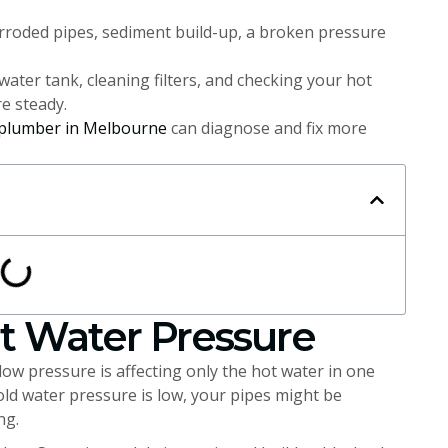
rroded pipes, sediment build-up, a broken pressure
water tank, cleaning filters, and checking your hot
e steady.
plumber in Melbourne
can diagnose and fix more
t Water Pressure
 low pressure is affecting only the hot water in one
cold water pressure is low, your pipes might be
ng.