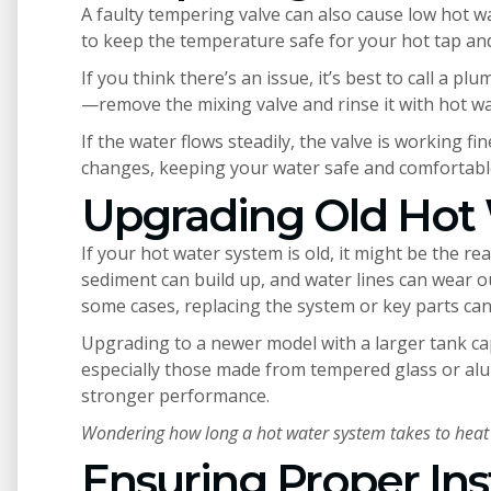
A faulty tempering valve can also cause low hot w
to keep the temperature safe for your hot tap and
If you think there’s an issue, it’s best to call a pl
—remove the mixing valve and rinse it with hot wa
If the water flows steadily, the valve is working 
changes, keeping your water safe and comfortabl
Upgrading Old Hot
If your hot water system is old, it might be the r
sediment can build up, and water lines can wear ou
some cases, replacing the system or key parts can 
Upgrading to a newer model with a larger tank ca
especially those made from tempered glass or alum
stronger performance.
Wondering how long a hot water system takes to heat
Ensuring Proper Ins