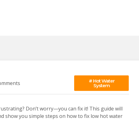
#
Hot Water
omments
System
strating? Don’t worry—you can fix it! This guide will
nd show you simple steps on how to fix low hot water