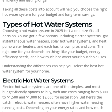
efficiently and lasting longer.
Taking all these costs into account will help you choose the right
hot water system for your budget and long-term savings.
Types of Hot Water Systems
Choosing a hot water system in 2025 isn’t a one-size-fits-all
decision. You’ve got a few options, including electric systems, gas
instantaneous water heaters, solar hot water systems, and heat
pump water heaters, and each has its own pros and cons. The
right one for you depends on things like your budget, energy
efficiency needs, and how much hot water your household uses.
Understanding the differences can help you select the best hot
water system for your home.
Electric Hot Water Systems
Electric hot water systems are one of the simplest and most
budget-friendly options to buy, with unit costs ranging from $300
to $1,500 and $1,000 to $2,000 for installation. But here’s the
catch—electric water heaters often have higher water heating
running costs. Depending on your energy rates and how much