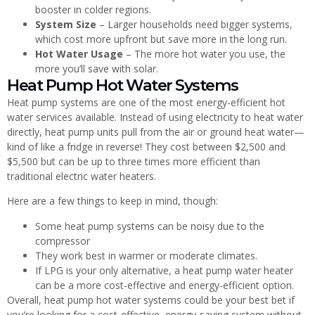
booster in colder regions.
System Size
– Larger households need bigger systems,
which cost more upfront but save more in the long run.
Hot Water Usage
– The more hot water you use, the
more you’ll save with solar.
Heat Pump Hot Water Systems
Heat pump systems are one of the most energy-efficient hot
water services available. Instead of using electricity to heat water
directly, heat pump units pull from the air or ground heat water—
kind of like a fridge in reverse! They cost between $2,500 and
$5,500 but can be up to three times more efficient than
traditional electric water heaters.
Here are a few things to keep in mind, though:
Some heat pump systems can be noisy due to the
compressor
They work best in warmer or moderate climates.
If LPG is your only alternative, a heat pump water heater
can be a more cost-effective and energy-efficient option.
Overall, heat pump hot water systems could be your best bet if
you’re looking for a cost-effective, energy-saving system without