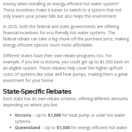
money when installing an energy-efficient hot water system?
These incentives make it easier to switch to a system that not
only lowers your power bills but also helps the environment.
In 2025, both the federal and state governments are offering
financial incentives for eco-friendly hot water systems. The
federal rebate can take a big chunk off the purchase price, making
energy-efficient options much more affordable.
Different states have their own rebate programs too. For
example, if you live in Victoria, you could get up to $1,000 back on
an eligible system. These rebates help cover the higher upfront
costs of systems like solar and heat pumps, making them a great
investment for your home.
State-Specific Rebates
Each state has its own rebate scheme, offering different amounts
depending on where you live.
Victoria
– Up to
$1,000
for heat pump or solar hot water
systems.
Queensland
– Up to
$1,500
for energy-efficient hot water