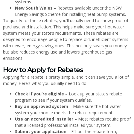
systems.
New South Wales
– Rebates available under the NSW
Energy Savings Scheme for installing heat pump systems.
To qualify for these rebates, you’ll usually need to show proof of
purchase and installation. This helps make sure your hot water
system meets your state’s requirements. These rebates are
designed to encourage people to replace old, inefficient systems
with newer, energy-saving ones. This not only saves you money
but also reduces energy use and lowers greenhouse gas
emissions.
How to Apply for Rebates
Applying for a rebate is pretty simple, and it can save you a lot of
money! Here’s what you usually need to do:
Check if you’re eligible
– Look up your state’s rebate
program to see if your system qualifies.
Buy an approved system
– Make sure the hot water
system you choose meets the rebate requirements.
Use an accredited installer
– Most rebates require proof
that a licensed professional installed your system.
Submit your application
– Fill out the rebate form,