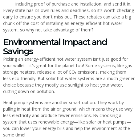
including proof of purchase and installation, and send it in.
Every state has its own rules and deadlines, so it’s worth checking
early to ensure you don’t miss out. These rebates can take a big
chunk off the cost of installing an energy-efficient hot water
system, so why not take advantage of them?
Environmental Impact and
Savings
Picking an energy-efficient hot water system isn’t just good for
your wallet—it’s great for the planet too! Some systems, like gas
storage heaters, release a lot of CO₂ emissions, making them
less eco-friendly. But solar hot water systems are a much greener
choice because they mostly use sunlight to heat your water,
cutting down on pollution.
Heat pump systems are another smart option. They work by
pulling in heat from the air or ground, which means they use way
less electricity and produce fewer emissions. By choosing a
system that uses renewable energy—like solar or heat pumps—
you can lower your energy bills and help the environment at the
same time!