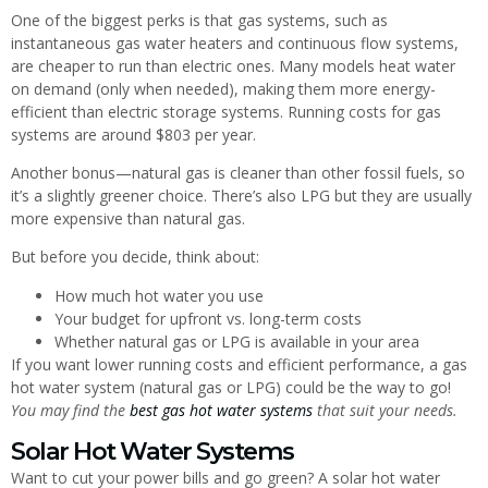
One of the biggest perks is that gas systems, such as
instantaneous gas water heaters and continuous flow systems,
are cheaper to run than electric ones. Many models heat water
on demand (only when needed), making them more energy-
efficient than electric storage systems. Running costs for gas
systems are around $803 per year.
Another bonus—natural gas is cleaner than other fossil fuels, so
it’s a slightly greener choice. There’s also LPG but they are usually
more expensive than natural gas.
But before you decide, think about:
How much hot water you use
Your budget for upfront vs. long-term costs
Whether natural gas or LPG is available in your area
If you want lower running costs and efficient performance, a gas
hot water system (natural gas or LPG) could be the way to go!
You may find the
best gas hot water systems
that suit your needs.
Solar Hot Water Systems
Want to cut your power bills and go green? A solar hot water