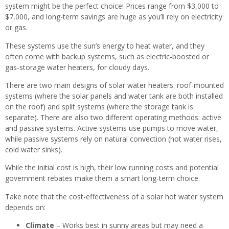
system might be the perfect choice! Prices range from $3,000 to
$7,000, and long-term savings are huge as you’ll rely on electricity
or gas.
These systems use the sun’s energy to heat water, and they
often come with backup systems, such as electric-boosted or
gas-storage water heaters, for cloudy days.
There are two main designs of solar water heaters: roof-mounted
systems (where the solar panels and water tank are both installed
on the roof) and split systems (where the storage tank is
separate). There are also two different operating methods: active
and passive systems. Active systems use pumps to move water,
while passive systems rely on natural convection (hot water rises,
cold water sinks).
While the initial cost is high, their low running costs and potential
government rebates make them a smart long-term choice.
Take note that the cost-effectiveness of a solar hot water system
depends on:
Climate
– Works best in sunny areas but may need a