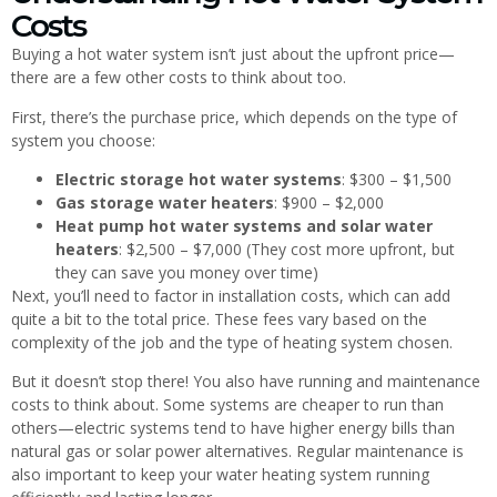
Costs
Buying a hot water system isn’t just about the upfront price—
there are a few other costs to think about too.
First, there’s the purchase price, which depends on the type of
system you choose:
Electric storage hot water systems
: $300 – $1,500
Gas storage water heaters
: $900 – $2,000
Heat pump hot water systems and solar water
heaters
: $2,500 – $7,000 (They cost more upfront, but
they can save you money over time)
Next, you’ll need to factor in installation costs, which can add
quite a bit to the total price. These fees vary based on the
complexity of the job and the type of heating system chosen.
But it doesn’t stop there! You also have running and maintenance
costs to think about. Some systems are cheaper to run than
others—electric systems tend to have higher energy bills than
natural gas or solar power alternatives. Regular maintenance is
also important to keep your water heating system running