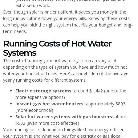
extra setup work.
Even though solar is pricier upfront, it saves you money in the
long run by cutting down your energy bills. Knowing these costs
can help you pick the right system that fits your budget and long-
term needs.
Running Costs of Hot Water
Systems
The cost of running your hot water system can vary a lot
depending on the type of system you have and how much hot
water your household uses. Here’s a rough idea of the average
yearly running costs for different systems:
Electric storage systems:
around $1,442 (one of the
more expensive options)
Instant gas hot water heaters:
approximately $803
(more economical)
Solar hot water systems with gas boosters:
about
$502 (even more cost-effective)
Your running costs depend on things like how energy-efficient
your system is and what you pay for electricity or gas (local