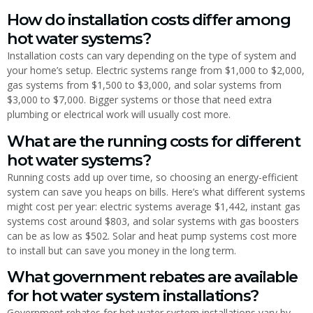
How do installation costs differ among
hot water systems?
Installation costs can vary depending on the type of system and
your home’s setup. Electric systems range from $1,000 to $2,000,
gas systems from $1,500 to $3,000, and solar systems from
$3,000 to $7,000. Bigger systems or those that need extra
plumbing or electrical work will usually cost more.
What are the running costs for different
hot water systems?
Running costs add up over time, so choosing an energy-efficient
system can save you heaps on bills. Here’s what different systems
might cost per year: electric systems average $1,442, instant gas
systems cost around $803, and solar systems with gas boosters
can be as low as $502. Solar and heat pump systems cost more
to install but can save you money in the long term.
What government rebates are available
for hot water system installations?
Government rebates for hot water system installations vary by