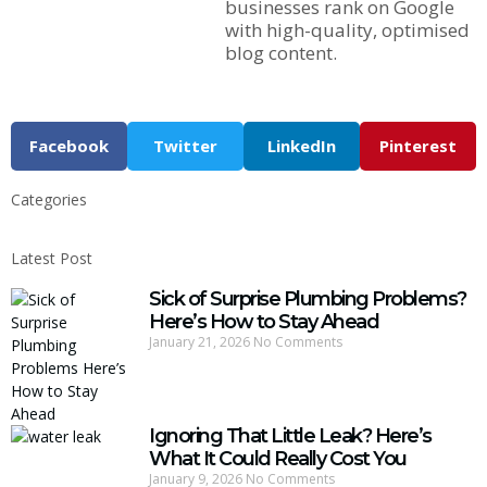
businesses rank on Google
with high-quality, optimised
blog content.
Facebook
Twitter
LinkedIn
Pinterest
Categories
Latest Post
Sick of Surprise Plumbing Problems?
Here’s How to Stay Ahead
January 21, 2026
No Comments
Ignoring That Little Leak? Here’s
What It Could Really Cost You
January 9, 2026
No Comments