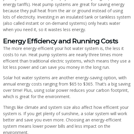
energy tariffs). Heat pump systems are great for saving energy
because they pull heat from the air or ground instead of using
lots of electricity. Investing in an insulated tank or tankless system
(also called instant or on-demand systems) only heats water
when you need it, so it wastes less energy.
Energy Efficiency and Running Costs
The more energy-efficient your hot water system is, the less it
costs to run. Heat pump systems are nearly three times more
efficient than traditional electric systems, which means they use a
lot less power and can save you money in the long run.
Solar hot water systems are another energy-saving option, with
annual energy costs ranging from $65 to $365. That’s a big saving
over time! Plus, using solar power reduces your carbon footprint,
which is great for the environment.
Things like climate and system size also affect how efficient your
system is. If you get plenty of sunshine, a solar system will work
better and save you even more. Choosing an energy-efficient
system means lower power bills and less impact on the
environment.