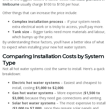
Melbourne
usually charge $100 to $150 per hour.
Other things that can increase the price include:
Complex installation process
– If your system needs
extra electrical work or is tricky to access, you’ll pay more.
Tank size
– Bigger tanks need more materials and labour,
which bumps up the price.
By understanding these factors, you’ll have a better idea of what
to expect when installing your new hot water system.
Comparing Installation Costs by System
Type
Not all hot water systems cost the same to install. Here’s a quick
breakdown:
Electric hot water systems
– Easiest and cheapest to
install, costing
$1,000 to $2,000
.
Gas hot water systems
– More expensive (
$1,500 to
$3,000
) because they need gas connections and venting.
Solar hot water systems
– The most expensive to install
(
$3,000 to $7,000
), since they require solar panels and