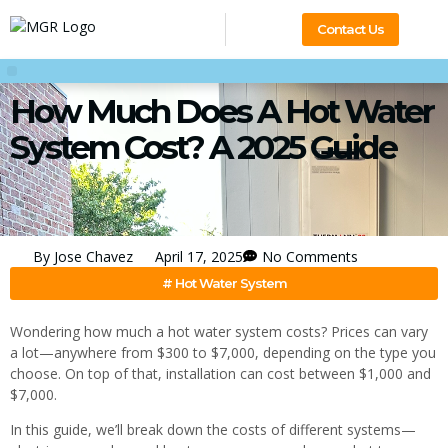
Contact Us
How Much Does A Hot Water
System Cost? A 2025 Guide
By
Jose Chavez
April 17, 2025
No Comments
#
Hot Water System
Wondering how much a hot water system costs? Prices can vary
a lot—anywhere from $300 to $7,000, depending on the type you
choose. On top of that, installation can cost between $1,000 and
$7,000.
In this guide, we’ll break down the costs of different systems—