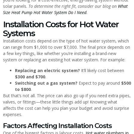
solar panels.
To determine the right fit, consider our blog on
What
Size Heat Pump Hot Water System Do I Need
.
Installation Costs for Hot Water
Systems
Installation costs depend on the type of hot water system, which
can range from $1,000 to over $7,000. The final price depends on
a few key things, like whether you’re installing a brand-new
system or replacing an existing hot water system. For example:
Replacing an electric system?
It’ll likely cost between
$300 and $700
.
Switching out a gas system?
Expect to pay around
$500
to $800
.
But that’s not all. The price can also go up if you need extra pipes,
valves, or fittings—these little things add up! Knowing what
affects the cost can help you plan your budget and avoid surprise
expenses.
Factors Affecting Installation Costs
One of the biggest factors is labour costs.
Hot water plumbers in