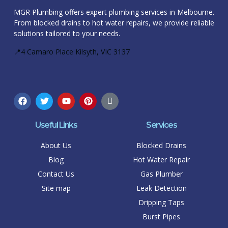
MGR Plumbing offers expert plumbing services in Melbourne.
From blocked drains to hot water repairs, we provide reliable
solutions tailored to your needs.
📍4 Camaro Place Kilsyth, VIC 3137
Useful Links
Services
About Us
Blocked Drains
Blog
Hot Water Repair
Contact Us
Gas Plumber
Site map
Leak Detection
Dripping Taps
Burst Pipes