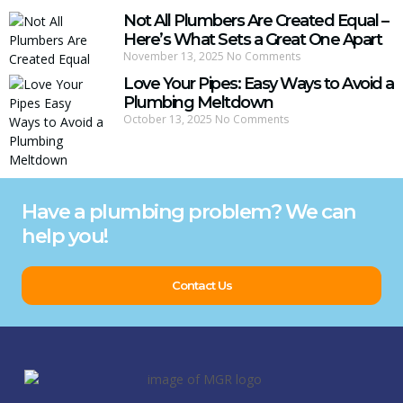
Not All Plumbers Are Created Equal –
Here’s What Sets a Great One Apart
November 13, 2025
No Comments
Love Your Pipes: Easy Ways to Avoid a
Plumbing Meltdown
October 13, 2025
No Comments
Have a plumbing problem? We can
help you!
Contact Us