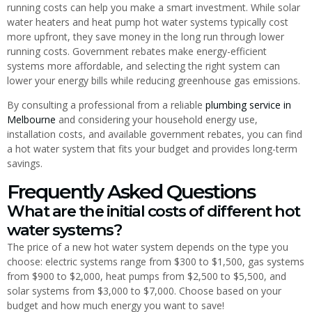
running costs can help you make a smart investment. While solar
water heaters and heat pump hot water systems typically cost
more upfront, they save money in the long run through lower
running costs. Government rebates make energy-efficient
systems more affordable, and selecting the right system can
lower your energy bills while reducing greenhouse gas emissions.
By consulting a professional from a reliable
plumbing service in
Melbourne
and considering your household energy use,
installation costs, and available government rebates, you can find
a hot water system that fits your budget and provides long-term
savings.
Frequently Asked Questions
What are the initial costs of different hot
water systems?
The price of a new hot water system depends on the type you
choose: electric systems range from $300 to $1,500, gas systems
from $900 to $2,000, heat pumps from $2,500 to $5,500, and
solar systems from $3,000 to $7,000. Choose based on your
budget and how much energy you want to save!