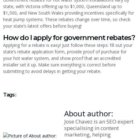
state, with Victoria offering up to $1,000, Queensland up to
$1,500, and New South Wales providing incentives specifically for
heat pump systems. These rebates change over time, so check
your state’s latest offers before buying!
How do I apply for government rebates?
Applying for a rebate is easy! Just follow these steps: fill out your
state’s rebate application form, provide proof of purchase for
your hot water system, and show proof that an accredited
installer set it up. Make sure everything is correct before
submitting to avoid delays in getting your rebate.
Tags :
About author:
Jose Chavez is an SEO expert
specialising in content
marketing, helping