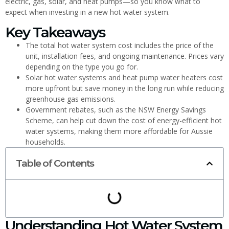
electric, gas, solar, and heat pumps—so you know what to
expect when investing in a new hot water system.
Key Takeaways
The total hot water system cost includes the price of the
unit, installation fees, and ongoing maintenance. Prices vary
depending on the type you go for.
Solar hot water systems and heat pump water heaters cost
more upfront but save money in the long run while reducing
greenhouse gas emissions.
Government rebates, such as the NSW Energy Savings
Scheme, can help cut down the cost of energy-efficient hot
water systems, making them more affordable for Aussie
households.
Table of Contents
Understanding Hot Water System