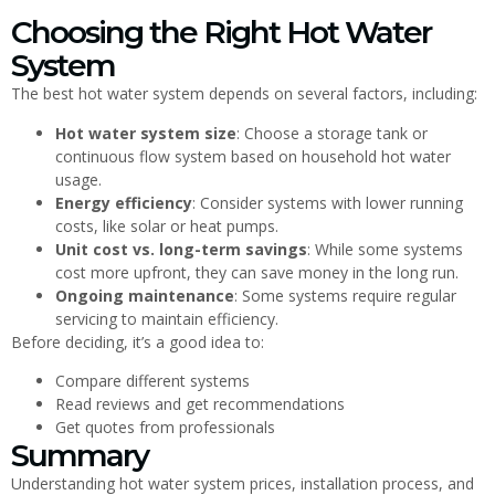
Choosing the Right Hot Water
System
The best hot water system depends on several factors, including:
Hot water system size
: Choose a storage tank or
continuous flow system based on household hot water
usage.
Energy efficiency
: Consider systems with lower running
costs, like solar or heat pumps.
Unit cost vs. long-term savings
: While some systems
cost more upfront, they can save money in the long run.
Ongoing maintenance
: Some systems require regular
servicing to maintain efficiency.
Before deciding, it’s a good idea to:
Compare different systems
Read reviews and get recommendations
Get quotes from professionals
Summary
Understanding hot water system prices, installation process, and