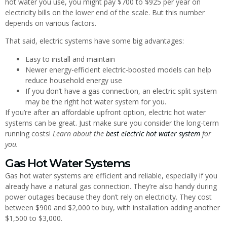
hot water you use, you might pay $700 to $925 per year on
electricity bills on the lower end of the scale. But this number
depends on various factors.
That said, electric systems have some big advantages:
Easy to install and maintain
Newer energy-efficient electric-boosted models can help
reduce household energy use
If you don’t have a gas connection, an electric split system
may be the right hot water system for you.
If you’re after an affordable upfront option, electric hot water
systems can be great. Just make sure you consider the long-term
running costs!
Learn about the
best electric hot water system
for
you.
Gas Hot Water Systems
Gas hot water systems are efficient and reliable, especially if you
already have a natural gas connection. They’re also handy during
power outages because they don’t rely on electricity. They cost
between $900 and $2,000 to buy, with installation adding another
$1,500 to $3,000.