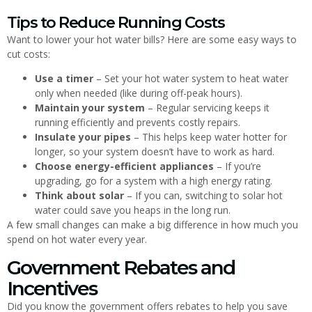
Tips to Reduce Running Costs
Want to lower your hot water bills? Here are some easy ways to
cut costs:
Use a timer
– Set your hot water system to heat water
only when needed (like during off-peak hours).
Maintain your system
– Regular servicing keeps it
running efficiently and prevents costly repairs.
Insulate your pipes
– This helps keep water hotter for
longer, so your system doesn’t have to work as hard.
Choose energy-efficient appliances
– If you’re
upgrading, go for a system with a high energy rating.
Think about solar
– If you can, switching to solar hot
water could save you heaps in the long run.
A few small changes can make a big difference in how much you
spend on hot water every year.
Government Rebates and
Incentives
Did you know the government offers rebates to help you save