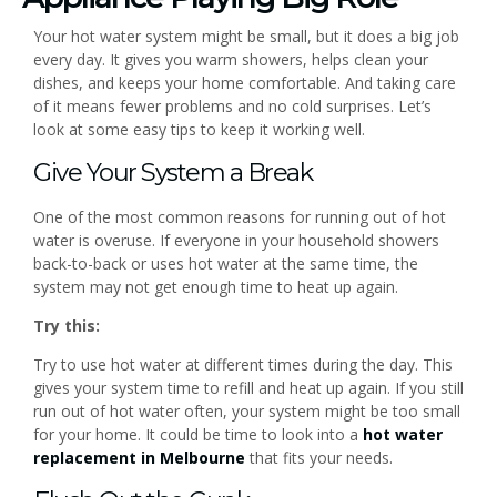
Your hot water system might be small, but it does a big job
every day. It gives you warm showers, helps clean your
dishes, and keeps your home comfortable. And taking care
of it means fewer problems and no cold surprises. Let’s
look at some easy tips to keep it working well.
Give Your System a Break
One of the most common reasons for running out of hot
water is overuse. If everyone in your household showers
back-to-back or uses hot water at the same time, the
system may not get enough time to heat up again.
Try this:
Try to use hot water at different times during the day. This
gives your system time to refill and heat up again. If you still
run out of hot water often, your system might be too small
for your home. It could be time to look into a
hot water
replacement in Melbourne
that fits your needs.