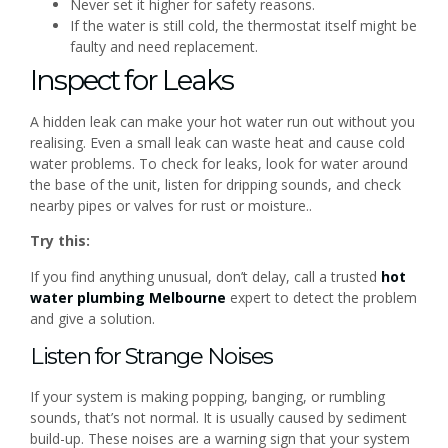
Never set it higher for safety reasons.
If the water is still cold, the thermostat itself might be
faulty and need replacement.
Inspect for Leaks
A hidden leak can make your hot water run out without you
realising. Even a small leak can waste heat and cause cold
water problems. To check for leaks, look for water around
the base of the unit, listen for dripping sounds, and check
nearby pipes or valves for rust or moisture..
Try this:
If you find anything unusual, don’t delay, call a trusted
hot
water plumbing Melbourne
expert to detect the problem
and give a solution.
Listen for Strange Noises
If your system is making popping, banging, or rumbling
sounds, that’s not normal. It is usually caused by sediment
build-up. These noises are a warning sign that your system