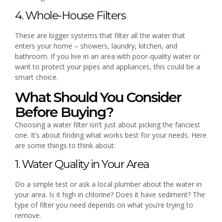
4. Whole-House Filters
These are bigger systems that filter all the water that
enters your home – showers, laundry, kitchen, and
bathroom. If you live in an area with poor-quality water or
want to protect your pipes and appliances, this could be a
smart choice.
What Should You Consider
Before Buying?
Choosing a water filter isn’t just about picking the fanciest
one. It’s about finding what works best for your needs. Here
are some things to think about:
1. Water Quality in Your Area
Do a simple test or ask a local plumber about the water in
your area. Is it high in chlorine? Does it have sediment? The
type of filter you need depends on what you’re trying to
remove.