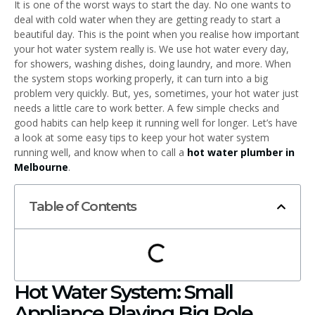
It is one of the worst ways to start the day. No one wants to
deal with cold water when they are getting ready to start a
beautiful day. This is the point when you realise how important
your hot water system really is. We use hot water every day,
for showers, washing dishes, doing laundry, and more. When
the system stops working properly, it can turn into a big
problem very quickly. But, yes, sometimes, your hot water just
needs a little care to work better. A few simple checks and
good habits can help keep it running well for longer. Let’s have
a look at some easy tips to keep your hot water system
running well, and know when to call a
hot water plumber in
Melbourne
.
Table of Contents
Hot Water System: Small
Appliance Playing Big Role