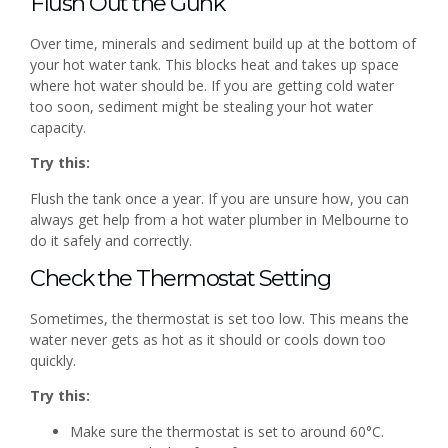
Flush Out the Gunk
Over time, minerals and sediment build up at the bottom of
your hot water tank. This blocks heat and takes up space
where hot water should be. If you are getting cold water
too soon, sediment might be stealing your hot water
capacity.
Try this:
Flush the tank once a year. If you are unsure how, you can
always get help from a hot water plumber in Melbourne to
do it safely and correctly.
Check the Thermostat Setting
Sometimes, the thermostat is set too low. This means the
water never gets as hot as it should or cools down too
quickly.
Try this:
Make sure the thermostat is set to around 60°C.