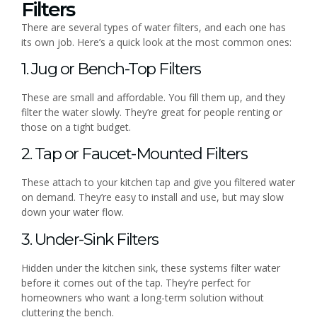
Filters
There are several types of water filters, and each one has
its own job. Here’s a quick look at the most common ones:
1. Jug or Bench-Top Filters
These are small and affordable. You fill them up, and they
filter the water slowly. They’re great for people renting or
those on a tight budget.
2. Tap or Faucet-Mounted Filters
These attach to your kitchen tap and give you filtered water
on demand. They’re easy to install and use, but may slow
down your water flow.
3. Under-Sink Filters
Hidden under the kitchen sink, these systems filter water
before it comes out of the tap. They’re perfect for
homeowners who want a long-term solution without
cluttering the bench.