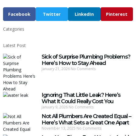
Facebook
Twitter
LinkedIn
Pinterest
Categories
Latest Post
Sick of Surprise Plumbing Problems?
Here’s How to Stay Ahead
January 21, 2026
No Comments
Ignoring That Little Leak? Here’s
What It Could Really Cost You
January 9, 2026
No Comments
Not All Plumbers Are Created Equal –
Here’s What Sets a Great One Apart
November 13, 2025
No Comments