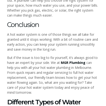
out. A plumber can help you choose the right system for
your space, how much water you use, and your power bills.
Whether you pick gas, electric, or solar, the right system
can make things much easier.
Conclusion
A hot water system is one of those things we all take for
granted until it stops working. With a bit of routine care and
early action, you can keep your system running smoothly
and save money in the long run.
But if the issue is too big to fix yourself, it’s always good to
have an expert by your side. We at
MGR Plumbing
can
help you with all your hot water plumbing in Melbourne.
From quick repairs and regular servicing to full hot water
replacement, our friendly team knows how to get your hot
water flowing again. So, what are you waiting for? Take
care of your hot water system today and enjoy peace of
mind tomorrow.
Different Types of Water