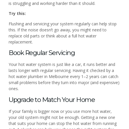
is struggling and working harder than it should.
Try this:
Flushing and servicing your system regularly can help stop
this. If the noise doesn’t go away, you might need to
replace old parts or think about a full hot water
replacement.
Book Regular Servicing
Your hot water system is just like a car, it runs better and
lasts longer with regular servicing. Having it checked by a
hot water plumber in Melbourne
every 1–2 years can catch
small problems before they turn into major (and expensive)
ones.
Upgrade to Match Your Home
If your family is bigger now or you use more hot water,
your old system might not be enough. Getting a new one
that suits your home can stop the hot water from running