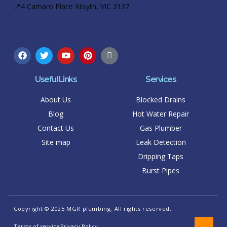
📍4 Camaro Place Kilsyth, VIC 3137
Useful Links
Services
About Us
Blocked Drains
Blog
Hot Water Repair
Contact Us
Gas Plumber
Site map
Leak Detection
Dripping Taps
Burst Pipes
Copyright © 2025 MGR plumbing, All rights reserved.
Terms of service
Privacy Policy