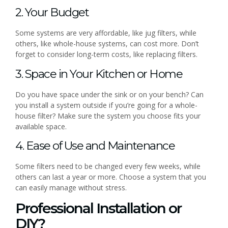
2. Your Budget
Some systems are very affordable, like jug filters, while
others, like whole-house systems, can cost more. Don’t
forget to consider long-term costs, like replacing filters.
3. Space in Your Kitchen or Home
Do you have space under the sink or on your bench? Can
you install a system outside if you’re going for a whole-
house filter? Make sure the system you choose fits your
available space.
4. Ease of Use and Maintenance
Some filters need to be changed every few weeks, while
others can last a year or more. Choose a system that you
can easily manage without stress.
Professional Installation or
DIY?