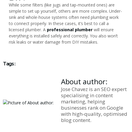
While some filters (like jugs and tap-mounted ones) are
simple to set up yourself, others are more complex. Under-
sink and whole-house systems often need plumbing work
to connect properly. In these cases, it’s best to call a
licensed plumber. A
professional plumber
will ensure
everything is installed safely and correctly. You also won’t
risk leaks or water damage from DIY mistakes.
Tags :
About author:
Jose Chavez is an SEO expert
specialising in content
marketing, helping
businesses rank on Google
with high-quality, optimised
blog content.