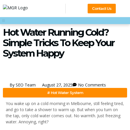
Contact Us
Hot Water Running Cold?
Simple Tricks To Keep Your
System Happy
By
SEO Team
August 27, 2025
No Comments
#
Hot Water System
You wake up on a cold morning in Melbourne, still feeling tired,
and go to take a shower to warm up. But when you turn on
the tap, only cold water comes out. No warmth. Just freezing
water. Annoying, right?