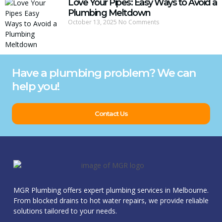
Love Your Pipes: Easy Ways to Avoid a
Plumbing Meltdown
October 13, 2025
No Comments
Have a plumbing problem? We can
help you!
Contact Us
MGR Plumbing offers expert plumbing services in Melbourne.
From blocked drains to hot water repairs, we provide reliable
solutions tailored to your needs.