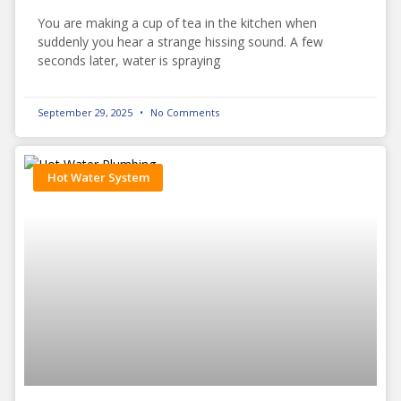
You are making a cup of tea in the kitchen when
suddenly you hear a strange hissing sound. A few
seconds later, water is spraying
September 29, 2025
No Comments
Hot Water System