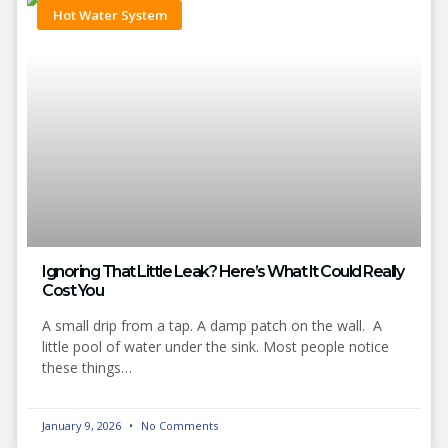
Hot Water System
Ignoring That Little Leak? Here’s What It Could Really
Cost You
A small drip from a tap. A damp patch on the wall. A
little pool of water under the sink. Most people notice
these things…
January 9, 2026
No Comments