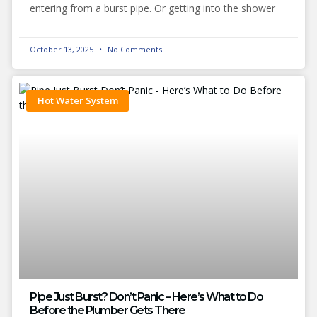
entering from a burst pipe. Or getting into the shower
October 13, 2025
No Comments
Hot Water System
Pipe Just Burst? Don’t Panic – Here’s What to Do
Before the Plumber Gets There