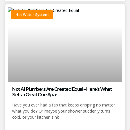
Hot Water System
Not All Plumbers Are Created Equal – Here’s What
Sets a Great One Apart
Have you ever had a tap that keeps dripping no matter
what you do? Or maybe your shower suddenly turns
cold, or your kitchen sink