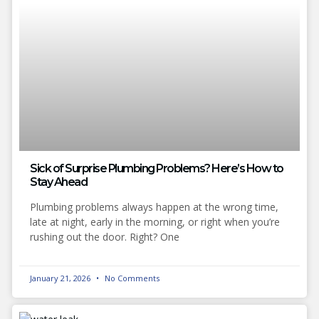
Sick of Surprise Plumbing Problems? Here’s How to
Stay Ahead
Plumbing problems always happen at the wrong time,
late at night, early in the morning, or right when you’re
rushing out the door. Right? One
January 21, 2026
No Comments