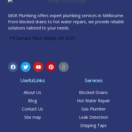
MGR Plumbing offers expert plumbing services in Melbourne.
From blocked drains to hot water repairs, we provide reliable
solutions tailored to your needs.
📍4 Camaro Place Kilsyth, VIC 3137
Useful Links
Services
About Us
Blocked Drains
Blog
Hot Water Repair
Contact Us
Gas Plumber
Site map
Leak Detection
Dripping Taps