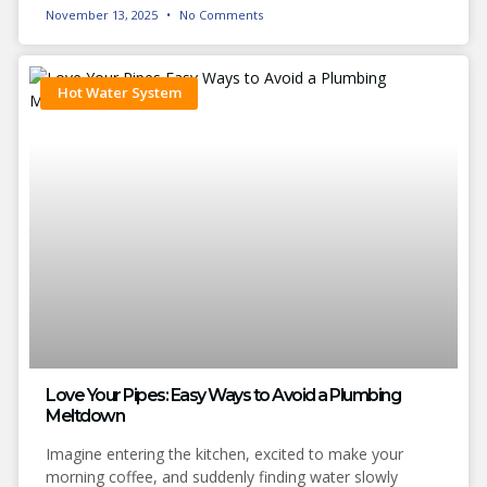
November 13, 2025
No Comments
Hot Water System
Love Your Pipes: Easy Ways to Avoid a Plumbing
Meltdown
Imagine entering the kitchen, excited to make your
morning coffee, and suddenly finding water slowly