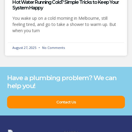
Hot Water Running Cold? Simple Tricks to Keep Your
System Happy
You wake up on a cold morning in Melbourne, still
feeling tired, and go to take a shower to warm up. But
when you turn
August 27, 2025
No Comments
Have a plumbing problem? We can
help you!
Contact Us