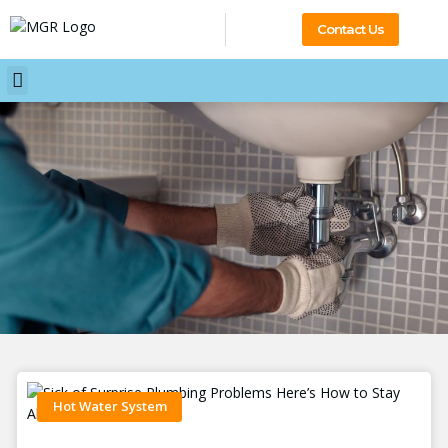
Contact Us
Hot Water System