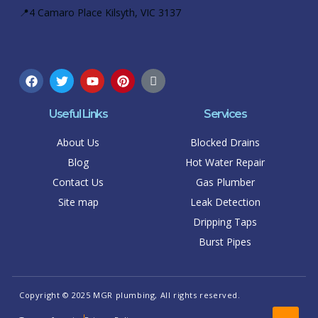
📍4 Camaro Place Kilsyth, VIC 3137
Useful Links
Services
About Us
Blocked Drains
Blog
Hot Water Repair
Contact Us
Gas Plumber
Site map
Leak Detection
Dripping Taps
Burst Pipes
Copyright © 2025 MGR plumbing, All rights reserved.