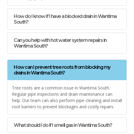
How do I know if I have a blocked drain in Wantirna
South?
Can you help with hot water system repairs in
Wantirna South?
How can I prevent tree roots from blocking my
drains in Wantirna South?
Tree roots are a common issue in Wantirna South.
Regular pipe inspections and drain maintenance can
help. Our team can also perform pipe cleaning and install
root barriers to prevent blockages and costly repairs.
What should I do if I smell gas in Wantirna South?