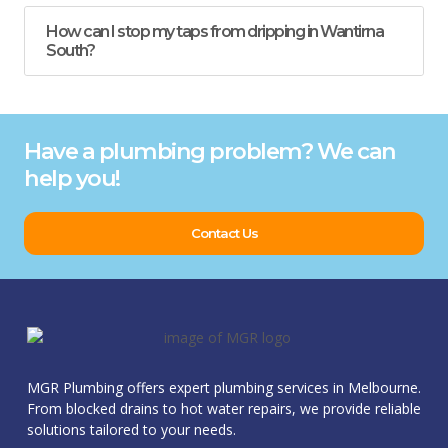
How can I stop my taps from dripping in Wantirna
South?
Have a plumbing problem? We can
help you!
Contact Us
MGR Plumbing offers expert plumbing services in Melbourne.
From blocked drains to hot water repairs, we provide reliable
solutions tailored to your needs.