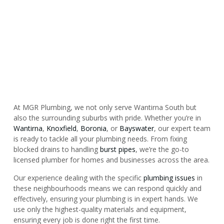
At MGR Plumbing, we not only serve Wantirna South but
also the surrounding suburbs with pride. Whether you’re in
Wantirna
,
Knoxfield
,
Boronia
, or
Bayswater
, our expert team
is ready to tackle all your plumbing needs. From fixing
blocked drains to handling
burst pipes
, we’re the go-to
licensed plumber for homes and businesses across the area.
Our experience dealing with the specific
plumbing issues
in
these neighbourhoods means we can respond quickly and
effectively, ensuring your plumbing is in expert hands. We
use only the highest-quality materials and equipment,
ensuring every job is done right the first time.