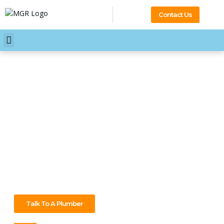
Contact Us
Your Professional 24/7
Plumber Wantirna South
Plumbing problems can happen anytime, but we’re always
ready. As your 24/7 plumber in Wantirna South, we’ll be
there quickly to get things working again—fix leaks, unblock
drains, and handle any plumbing job. Contact us today for
expert service you can trust!
Talk To A Plumber