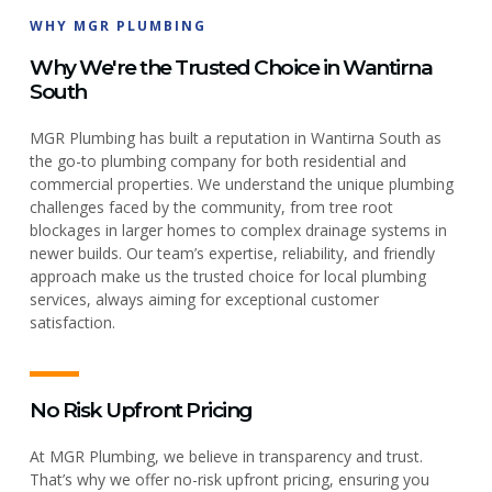
WHY MGR PLUMBING
Why We're the Trusted Choice in Wantirna
South
MGR Plumbing has built a reputation in Wantirna South as
the go-to plumbing company for both residential and
commercial properties. We understand the unique plumbing
challenges faced by the community, from tree root
blockages in larger homes to complex drainage systems in
newer builds. Our team’s expertise, reliability, and friendly
approach make us the trusted choice for local plumbing
services, always aiming for exceptional customer
satisfaction.
No Risk Upfront Pricing
At MGR Plumbing, we believe in transparency and trust.
That’s why we offer no-risk upfront pricing, ensuring you