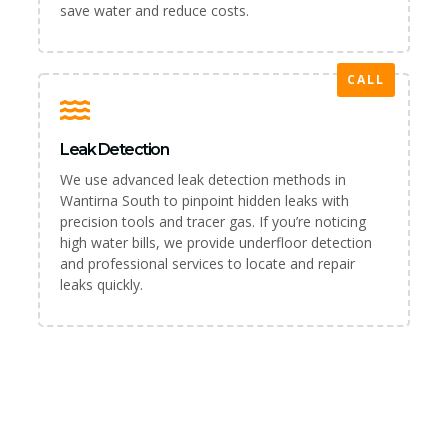
save water and reduce costs.
CALL
Leak Detection
We use advanced leak detection methods in
Wantirna South to pinpoint hidden leaks with
precision tools and tracer gas. If you’re noticing
high water bills, we provide underfloor detection
and professional services to locate and repair
leaks quickly.