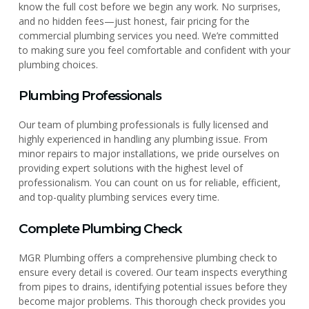
know the full cost before we begin any work. No surprises,
and no hidden fees—just honest, fair pricing for the
commercial plumbing services you need. We’re committed
to making sure you feel comfortable and confident with your
plumbing choices.
Plumbing Professionals
Our team of plumbing professionals is fully licensed and
highly experienced in handling any plumbing issue. From
minor repairs to major installations, we pride ourselves on
providing expert solutions with the highest level of
professionalism. You can count on us for reliable, efficient,
and top-quality plumbing services every time.
Complete Plumbing Check
MGR Plumbing offers a comprehensive plumbing check to
ensure every detail is covered. Our team inspects everything
from pipes to drains, identifying potential issues before they
become major problems. This thorough check provides you