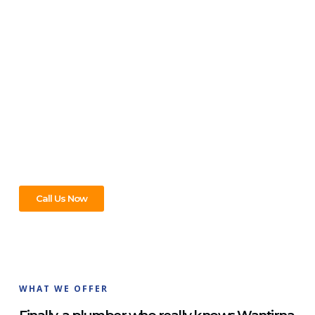
PLUMBER & REPAIR SERVICE
For All Your Plumbing Needs In
Wantirna South, We’ve Got You
Covered!
Leaks, clogs, or new installations—we’ve seen it all and fixed
it all. In Wantirna South, trust us to handle every plumbing
need with ease. Contact us now for service that never lets
you down!
Call Us Now
WHAT WE OFFER