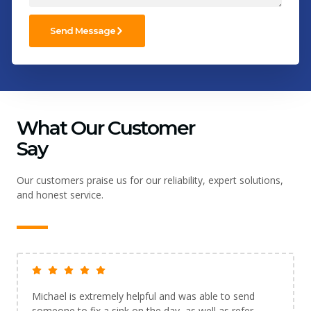
Send Message
What Our Customer
Say
Our customers praise us for our reliability, expert solutions,
and honest service.
Michael is extremely helpful and was able to send
someone to fix a sink on the day, as well as refer