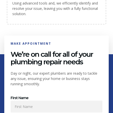
Using advanced tools and, we efficiently identify and
resolve your issue, leaving you with a fully functional
solution.
MAKE APPOINTMENT
We’re on call for all of your
plumbing repair needs
Day or night, our expert plumbers are ready to tackle
any issue, ensuring your home or business stays
running smoothly.
First Name