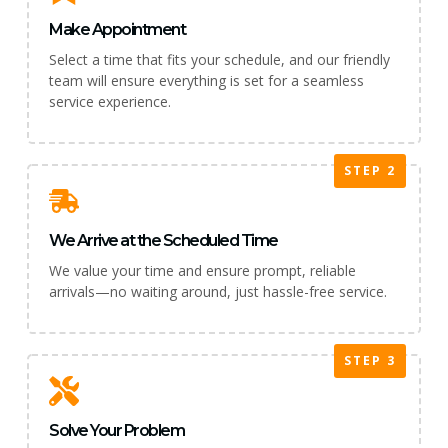
Make Appointment
Select a time that fits your schedule, and our friendly
team will ensure everything is set for a seamless
service experience.
STEP 2
We Arrive at the Scheduled Time
We value your time and ensure prompt, reliable
arrivals—no waiting around, just hassle-free service.
STEP 3
Solve Your Problem