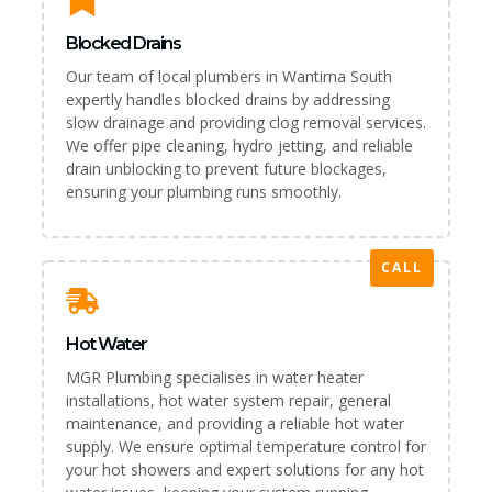
Blocked Drains
Our team of local plumbers in Wantirna South
expertly handles blocked drains by addressing
slow drainage and providing clog removal services.
We offer pipe cleaning, hydro jetting, and reliable
drain unblocking to prevent future blockages,
ensuring your plumbing runs smoothly.
CALL
Hot Water
MGR Plumbing specialises in water heater
installations, hot water system repair, general
maintenance, and providing a reliable hot water
supply. We ensure optimal temperature control for
your hot showers and expert solutions for any hot