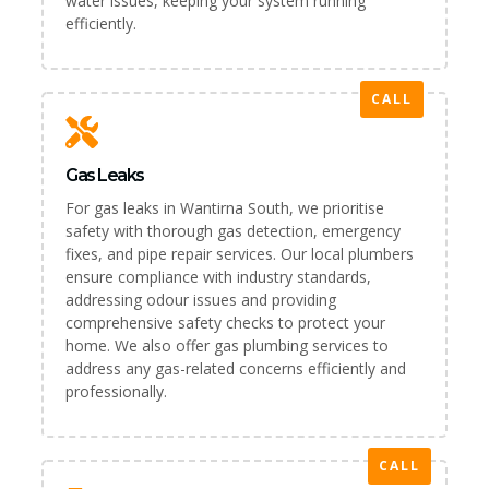
water issues, keeping your system running
efficiently.
CALL
Gas Leaks
For gas leaks in Wantirna South, we prioritise
safety with thorough gas detection, emergency
fixes, and pipe repair services. Our local plumbers
ensure compliance with industry standards,
addressing odour issues and providing
comprehensive safety checks to protect your
home. We also offer gas plumbing services to
address any gas-related concerns efficiently and
professionally.
CALL