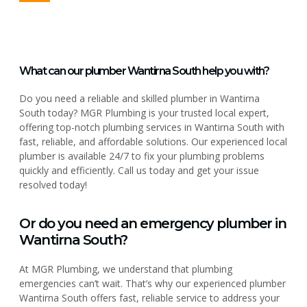
What can our plumber Wantirna South help you with?
Do you need a reliable and skilled plumber in Wantirna
South today? MGR Plumbing is your trusted local expert,
offering top-notch plumbing services in Wantirna South with
fast, reliable, and affordable solutions. Our experienced local
plumber is available 24/7 to fix your plumbing problems
quickly and efficiently. Call us today and get your issue
resolved today!
Or do you need an emergency plumber in
Wantirna South?
At MGR Plumbing, we understand that plumbing
emergencies can’t wait. That’s why our experienced plumber
Wantirna South offers fast, reliable service to address your