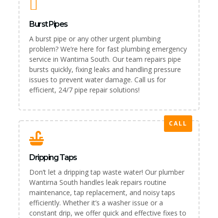
Burst Pipes
A burst pipe or any other urgent plumbing
problem? We’re here for fast plumbing emergency
service in Wantirna South. Our team repairs pipe
bursts quickly, fixing leaks and handling pressure
issues to prevent water damage. Call us for
efficient, 24/7 pipe repair solutions!
CALL
Dripping Taps
Don’t let a dripping tap waste water! Our plumber
Wantirna South handles leak repairs routine
maintenance, tap replacement, and noisy taps
efficiently. Whether it’s a washer issue or a
constant drip, we offer quick and effective fixes to