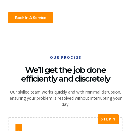
Book In A Service
OUR PROCESS
We’ll get the job done
efficiently and discretely
Our skilled team works quickly and with minimal disruption,
ensuring your problem is resolved without interrupting your
day.
STEP 1