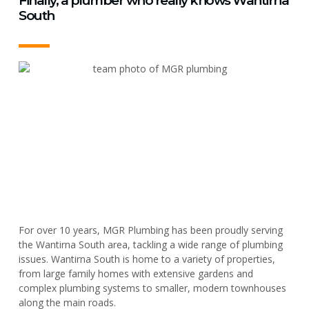
Finally, a plumber who really knows Wantirna
South
For over 10 years, MGR Plumbing has been proudly serving
the Wantirna South area, tackling a wide range of plumbing
issues. Wantirna South is home to a variety of properties,
from large family homes with extensive gardens and
complex plumbing systems to smaller, modern townhouses
along the main roads.