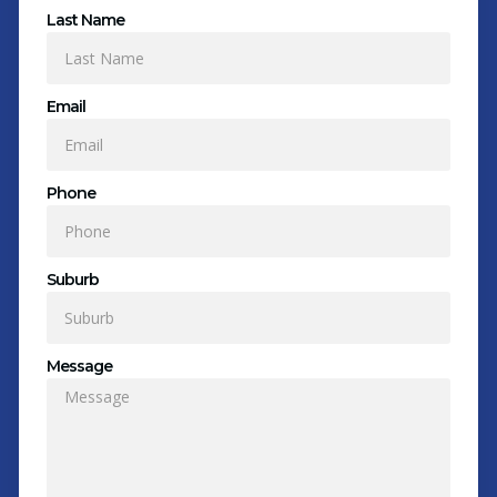
Last Name
Email
Phone
Suburb
Message