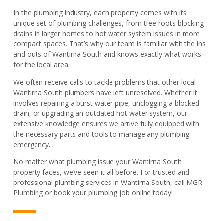
In the plumbing industry, each property comes with its
unique set of plumbing challenges, from tree roots blocking
drains in larger homes to hot water system issues in more
compact spaces. That’s why our team is familiar with the ins
and outs of Wantirna South and knows exactly what works
for the local area.
We often receive calls to tackle problems that other local
Wantirna South plumbers have left unresolved. Whether it
involves repairing a burst water pipe, unclogging a blocked
drain, or upgrading an outdated hot water system, our
extensive knowledge ensures we arrive fully equipped with
the necessary parts and tools to manage any plumbing
emergency.
No matter what plumbing issue your Wantirna South
property faces, we’ve seen it all before. For trusted and
professional plumbing services in Wantirna South, call MGR
Plumbing or book your plumbing job online today!