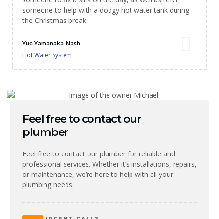
someone to help with a dodgy hot water tank during
the Christmas break.
Yue Yamanaka-Nash
Hot Water System
Feel free to contact our
plumber
Feel free to contact our plumber for reliable and
professional services. Whether it’s installations, repairs,
or maintenance, we’re here to help with all your
plumbing needs.
URGENT CALL?