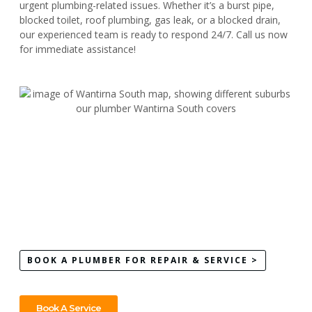
urgent plumbing-related issues. Whether it’s a burst pipe,
blocked toilet, roof plumbing, gas leak, or a blocked drain,
our experienced team is ready to respond 24/7. Call us now
for immediate assistance!
BOOK A PLUMBER FOR REPAIR & SERVICE >
Book A Service