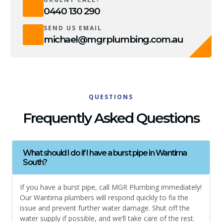
0440 130 290
SEND US EMAIL
michael@mgrplumbing.com.au
QUESTIONS
Frequently Asked Questions
What should I do if I have a burst pipe in Wantirna
South?
If you have a burst pipe, call MGR Plumbing immediately!
Our Wantirna plumbers will respond quickly to fix the
issue and prevent further water damage. Shut off the
water supply if possible, and we’ll take care of the rest.