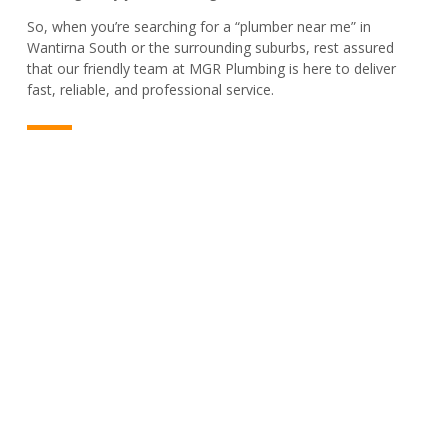
So, when you’re searching for a “plumber near me” in
Wantirna South or the surrounding suburbs, rest assured
that our friendly team at MGR Plumbing is here to deliver
fast, reliable, and professional service.
PLUMBER & REPAIR SERVICE
For All Your Plumbing Needs In
Wantirna South, We’ve Got You
Covered!
From sudden leaks to complete installations, we’re your
reliable plumbing partner in Wantirna South. Contact us now
for trusted service that gets it right every time!