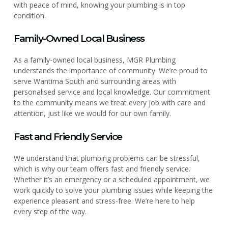
with peace of mind, knowing your plumbing is in top
condition.
Family-Owned Local Business
As a family-owned local business, MGR Plumbing
understands the importance of community. We’re proud to
serve Wantirna South and surrounding areas with
personalised service and local knowledge. Our commitment
to the community means we treat every job with care and
attention, just like we would for our own family.
Fast and Friendly Service
We understand that plumbing problems can be stressful,
which is why our team offers fast and friendly service.
Whether it’s an emergency or a scheduled appointment, we
work quickly to solve your plumbing issues while keeping the
experience pleasant and stress-free. We’re here to help
every step of the way.