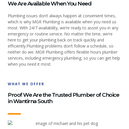
We Are Available When You Need
Plumbing issues don’t always happen at convenient times,
which is why MGR Plumbing is available when you need us
most. With 24/7 availability, we’re ready to assist you in any
emergency or routine service. No matter the time, we’re
here to get your plumbing back on track quickly and
efficiently.
Plumbing problems don’t follow a schedule, so
neither do we. MGR Plumbing offers flexible hours plumber
services, including emergency plumbing, so you can get help
when you need it most.
WHAT WE OFFER
Proof We Are the Trusted Plumber of Choice
in Wantirna South