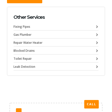
Other Services
Fixing Pipes
Gas Plumber
Repair Water Heater
Blocked Drains
Toilet Repair
Leak Detection
CALL