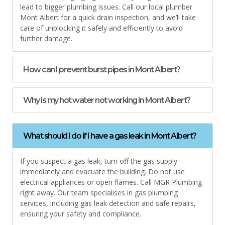
lead to bigger plumbing issues. Call our local plumber
Mont Albert for a quick drain inspection, and we’ll take
care of unblocking it safely and efficiently to avoid
further damage.
How can I prevent burst pipes in Mont Albert?
Why is my hot water not working in Mont Albert?
What should I do if I have a gas leak in Mont Albert?
If you suspect a gas leak, turn off the gas supply
immediately and evacuate the building. Do not use
electrical appliances or open flames. Call MGR Plumbing
right away. Our team specialises in gas plumbing
services, including gas leak detection and safe repairs,
ensuring your safety and compliance.