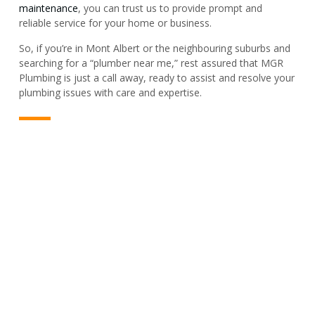
maintenance
, you can trust us to provide prompt and
reliable service for your home or business.
So, if you’re in Mont Albert or the neighbouring suburbs and
searching for a “plumber near me,” rest assured that MGR
Plumbing is just a call away, ready to assist and resolve your
plumbing issues with care and expertise.
PLUMBER & REPAIR SERVICE
For All Your Plumbing Needs In
Mont Albert, We’ve Got You
Covered!
Got a plumbing job in Mont Albert? Big or small, we’re ready