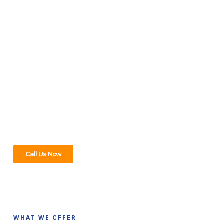
PLUMBER & REPAIR SERVICE
For All Your Plumbing Needs In
Mont Albert, We’ve Got You
Covered!
From leaky taps to full bathroom makeovers, whatever
plumbing help you need in Mont Albert, we’re on it. Just give
us a call – we’ll take care of the rest!
Call Us Now
WHAT WE OFFER