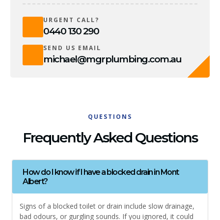
URGENT CALL?
0440 130 290
SEND US EMAIL
michael@mgrplumbing.com.au
QUESTIONS
Frequently Asked Questions
How do I know if I have a blocked drain in Mont
Albert?
Signs of a blocked toilet or drain include slow drainage,
bad odours, or gurgling sounds. If you ignored, it could