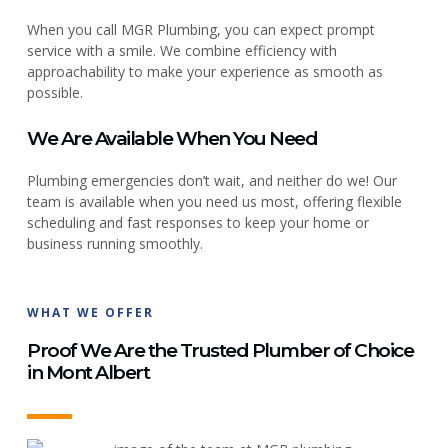
When you call MGR Plumbing, you can expect prompt
service with a smile. We combine efficiency with
approachability to make your experience as smooth as
possible.
We Are Available When You Need
Plumbing emergencies don’t wait, and neither do we! Our
team is available when you need us most, offering flexible
scheduling and fast responses to keep your home or
business running smoothly.
WHAT WE OFFER
Proof We Are the Trusted Plumber of Choice
in Mont Albert