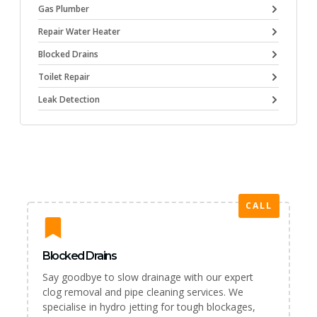
Gas Plumber
Repair Water Heater
Blocked Drains
Toilet Repair
Leak Detection
CALL
Blocked Drains
Say goodbye to slow drainage with our expert
clog removal and pipe cleaning services. We
specialise in hydro jetting for tough blockages,