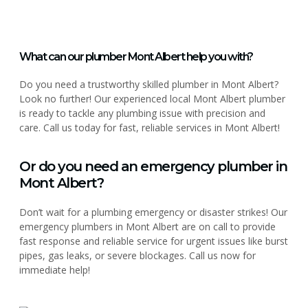
What can our plumber Mont Albert help you with?
Do you need a trustworthy skilled plumber in Mont Albert?
Look no further! Our experienced local Mont Albert plumber
is ready to tackle any plumbing issue with precision and
care. Call us today for fast, reliable services in Mont Albert!
Or do you need an emergency plumber in
Mont Albert?
Don’t wait for a plumbing emergency or disaster strikes! Our
emergency plumbers in Mont Albert are on call to provide
fast response and reliable service for urgent issues like burst
pipes, gas leaks, or severe blockages. Call us now for
immediate help!