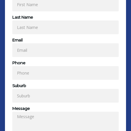
Last Name
Email
Phone
Suburb
Message