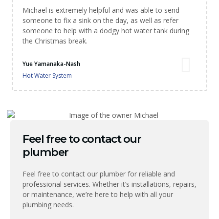
Michael is extremely helpful and was able to send
someone to fix a sink on the day, as well as refer
someone to help with a dodgy hot water tank during
the Christmas break.
Yue Yamanaka-Nash
Hot Water System
Feel free to contact our
plumber
Feel free to contact our plumber for reliable and
professional services. Whether it’s installations, repairs,
or maintenance, we’re here to help with all your
plumbing needs.