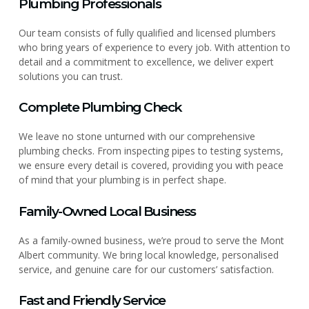
Plumbing Professionals
Our team consists of fully qualified and licensed plumbers
who bring years of experience to every job. With attention to
detail and a commitment to excellence, we deliver expert
solutions you can trust.
Complete Plumbing Check
We leave no stone unturned with our comprehensive
plumbing checks. From inspecting pipes to testing systems,
we ensure every detail is covered, providing you with peace
of mind that your plumbing is in perfect shape.
Family-Owned Local Business
As a family-owned business, we’re proud to serve the Mont
Albert community. We bring local knowledge, personalised
service, and genuine care for our customers’ satisfaction.
Fast and Friendly Service