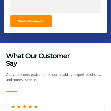
Send Message
What Our Customer
Say
Our customers praise us for our reliability, expert solutions,
and honest service.