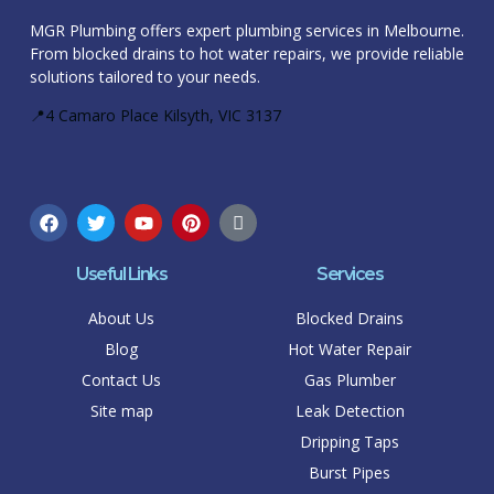
MGR Plumbing offers expert plumbing services in Melbourne.
From blocked drains to hot water repairs, we provide reliable
solutions tailored to your needs.
📍4 Camaro Place Kilsyth, VIC 3137
Useful Links
Services
About Us
Blocked Drains
Blog
Hot Water Repair
Contact Us
Gas Plumber
Site map
Leak Detection
Dripping Taps
Burst Pipes