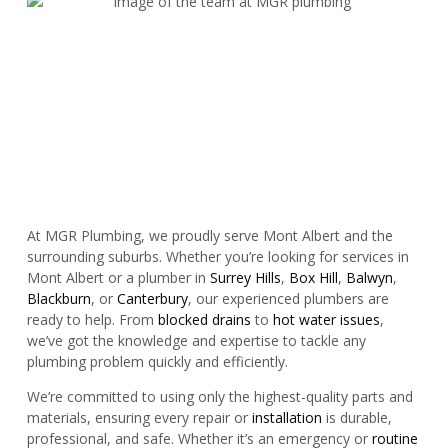
At MGR Plumbing, we proudly serve Mont Albert and the
surrounding suburbs. Whether you’re looking for services in
Mont Albert or a plumber in
Surrey Hills
,
Box Hill
,
Balwyn
,
Blackburn
, or
Canterbury
, our experienced plumbers are
ready to help. From
blocked drains
to
hot water issues
,
we’ve got the knowledge and expertise to tackle any
plumbing problem quickly and efficiently.
We’re committed to using only the highest-quality parts and
materials, ensuring every repair or
installation
is durable,
professional, and safe. Whether it’s an emergency or
routine