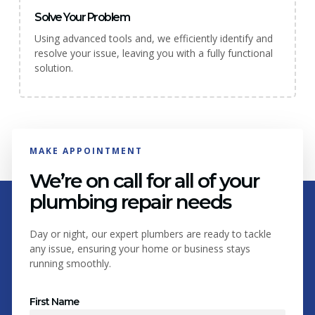
Solve Your Problem
Using advanced tools and, we efficiently identify and
resolve your issue, leaving you with a fully functional
solution.
MAKE APPOINTMENT
We’re on call for all of your
plumbing repair needs
Day or night, our expert plumbers are ready to tackle
any issue, ensuring your home or business stays
running smoothly.
First Name