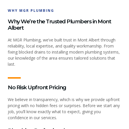
WHY MGR PLUMBING
Why We’re the Trusted Plumbers in Mont
Albert
At MGR Plumbing, we’ve built trust in Mont Albert through
reliability, local expertise, and quality workmanship. From
fixing blocked drains to installing modern plumbing systems,
our knowledge of the area ensures tailored solutions that
last.
No Risk Upfront Pricing
We believe in transparency, which is why we provide upfront
pricing with no hidden fees or surprises. Before we start any
job, you’ll know exactly what to expect, giving you
confidence in our services.