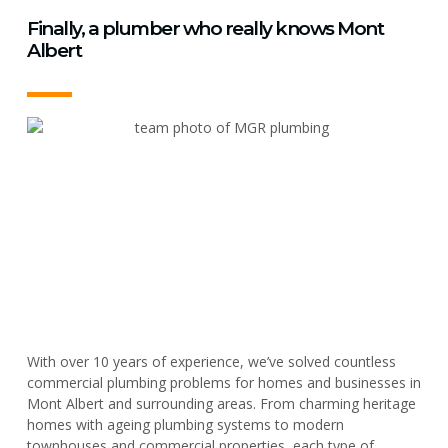
Finally, a plumber who really knows Mont
Albert
With over 10 years of experience, we’ve solved countless
commercial plumbing problems for homes and businesses in
Mont Albert and surrounding areas. From charming heritage
homes with ageing plumbing systems to modern
townhouses and commercial properties, each type of