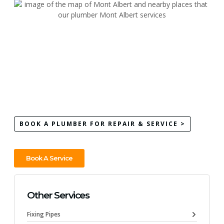
BOOK A PLUMBER FOR REPAIR & SERVICE >
Book A Service
Other Services
Fixing Pipes