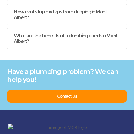
How can I stop my taps from dripping in Mont
Albert?
What are the benefits of a plumbing check in Mont
Albert?
Have a plumbing problem? We can
help you!
Contact Us