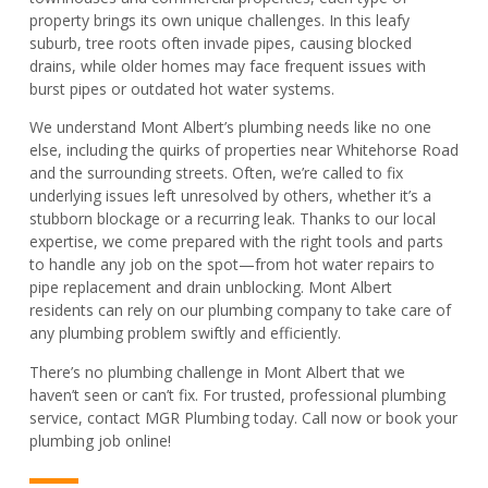
property brings its own unique challenges. In this leafy
suburb, tree roots often invade pipes, causing blocked
drains, while older homes may face frequent issues with
burst pipes or outdated hot water systems.
We understand Mont Albert’s plumbing needs like no one
else, including the quirks of properties near Whitehorse Road
and the surrounding streets. Often, we’re called to fix
underlying issues left unresolved by others, whether it’s a
stubborn blockage or a recurring leak. Thanks to our local
expertise, we come prepared with the right tools and parts
to handle any job on the spot—from hot water repairs to
pipe replacement and drain unblocking. Mont Albert
residents can rely on our plumbing company to take care of
any plumbing problem swiftly and efficiently.
There’s no plumbing challenge in Mont Albert that we
haven’t seen or can’t fix. For trusted, professional plumbing
service, contact MGR Plumbing today. Call now or book your
plumbing job online!