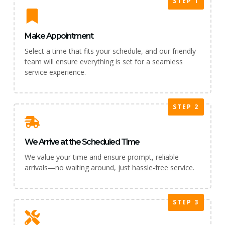
STEP 1
Make Appointment
Select a time that fits your schedule, and our friendly
team will ensure everything is set for a seamless
service experience.
STEP 2
We Arrive at the Scheduled Time
We value your time and ensure prompt, reliable
arrivals—no waiting around, just hassle-free service.
STEP 3