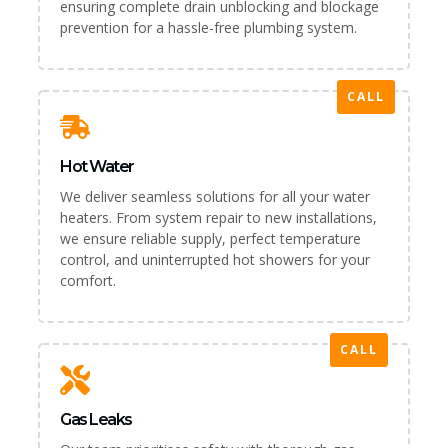
ensuring complete drain unblocking and blockage
prevention for a hassle-free plumbing system.
CALL
Hot Water
We deliver seamless solutions for all your water
heaters. From system repair to new installations,
we ensure reliable supply, perfect temperature
control, and uninterrupted hot showers for your
comfort.
CALL
Gas Leaks