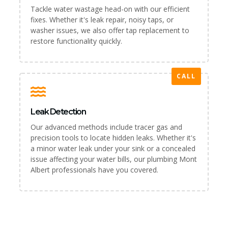
Tackle water wastage head-on with our efficient
fixes. Whether it's leak repair, noisy taps, or
washer issues, we also offer tap replacement to
restore functionality quickly.
CALL
Leak Detection
Our advanced methods include tracer gas and
precision tools to locate hidden leaks. Whether it's
a minor water leak under your sink or a concealed
issue affecting your water bills, our plumbing Mont
Albert professionals have you covered.