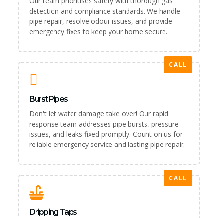
Our team prioritises safety with thorough gas
detection and compliance standards. We handle
pipe repair, resolve odour issues, and provide
emergency fixes to keep your home secure.
CALL
Burst Pipes
Don't let water damage take over! Our rapid
response team addresses pipe bursts, pressure
issues, and leaks fixed promptly. Count on us for
reliable emergency service and lasting pipe repair.
CALL
Dripping Taps