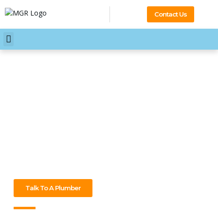
Contact Us
Your Professional 24/7
Plumber Mont Albert
A burst pipe at midnight? Blocked drain during lunch? No
worries – our plumber Mont Albert are ready to sort it out
24/7. Big or small, we’ll fix it fast. Call now and let’s get it
sorted!
Talk To A Plumber