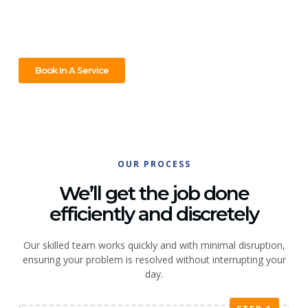
to handle it all. Call us today and let’s get it done without the
fuss!
Book In A Service
OUR PROCESS
We’ll get the job done
efficiently and discretely
Our skilled team works quickly and with minimal disruption,
ensuring your problem is resolved without interrupting your
day.