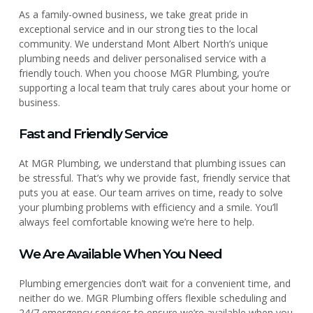
As a family-owned business, we take great pride in
exceptional service and in our strong ties to the local
community. We understand Mont Albert North’s unique
plumbing needs and deliver personalised service with a
friendly touch. When you choose MGR Plumbing, you’re
supporting a local team that truly cares about your home or
business.
Fast and Friendly Service
At MGR Plumbing, we understand that plumbing issues can
be stressful. That’s why we provide fast, friendly service that
puts you at ease. Our team arrives on time, ready to solve
your plumbing problems with efficiency and a smile. You’ll
always feel comfortable knowing we’re here to help.
We Are Available When You Need
Plumbing emergencies don’t wait for a convenient time, and
neither do we. MGR Plumbing offers flexible scheduling and
24/7 emergency services to ensure we’re available when you