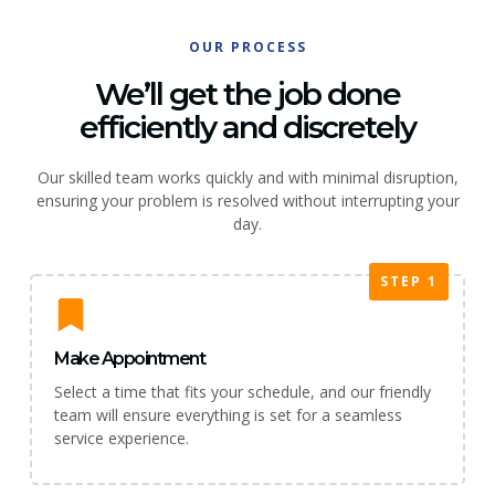
OUR PROCESS
We’ll get the job done
efficiently and discretely
Our skilled team works quickly and with minimal disruption,
ensuring your problem is resolved without interrupting your
day.
STEP 1
Make Appointment
Select a time that fits your schedule, and our friendly
team will ensure everything is set for a seamless
service experience.