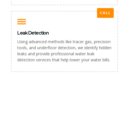
CALL
Leak Detection
Using advanced methods like tracer gas, precision
tools, and underfloor detection, we identify hidden
leaks and provide professional water leak
detection services that help lower your water bills.
PLUMBER & REPAIR SERVICE
For All Your Plumbing Needs in