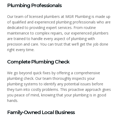
Plumbing Professionals
Our team of licensed plumbers at MGR Plumbing is made up
of qualified and experienced plumbing professionals who are
dedicated to providing expert services. From routine
maintenance to complex repairs, our experienced plumbers
are trained to handle every aspect of plumbing with
precision and care. You can trust that we’ll get the job done
right every time.
Complete Plumbing Check
We go beyond quick fixes by offering a comprehensive
plumbing check. Our team thoroughly inspects your
plumbing systems to identify any potential issues before
they turn into costly problems. This proactive approach gives
you peace of mind, knowing that your plumbing is in good
hands.
Family-Owned Local Business