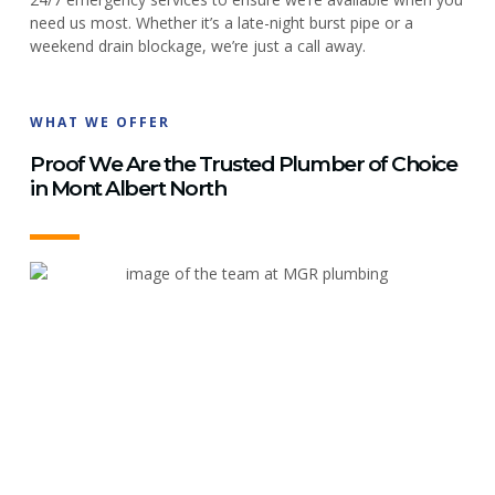
need us most. Whether it’s a late-night burst pipe or a
weekend drain blockage, we’re just a call away.
WHAT WE OFFER
Proof We Are the Trusted Plumber of Choice
in Mont Albert North