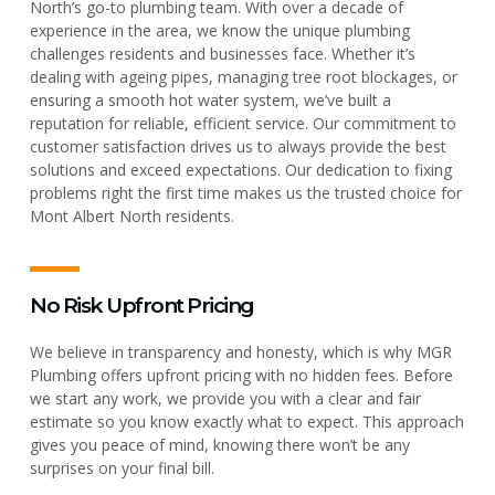
North’s go-to plumbing team. With over a decade of
experience in the area, we know the unique plumbing
challenges residents and businesses face. Whether it’s
dealing with ageing pipes, managing tree root blockages, or
ensuring a smooth hot water system, we’ve built a
reputation for reliable, efficient service. Our commitment to
customer satisfaction drives us to always provide the best
solutions and exceed expectations. Our dedication to fixing
problems right the first time makes us the trusted choice for
Mont Albert North residents.
No Risk Upfront Pricing
We believe in transparency and honesty, which is why MGR
Plumbing offers upfront pricing with no hidden fees. Before
we start any work, we provide you with a clear and fair
estimate so you know exactly what to expect. This approach
gives you peace of mind, knowing there won’t be any
surprises on your final bill.