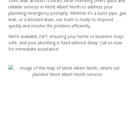
Don’t wait around—contact MGR Plumbing offers quick and
reliable services in Mont Albert North to address your
plumbing emergency promptly. Whether it’s a burst pipe, gas
leak, or a blocked drain, our team is ready to respond
quickly and resolve the problem efficiently.
We’re available 24/7, ensuring your home or business stays
safe, and your plumbing is fixed without delay. Call us now
for immediate assistance!