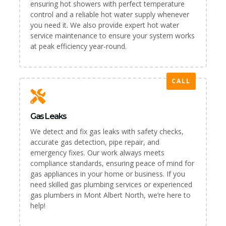
ensuring hot showers with perfect temperature
control and a reliable hot water supply whenever
you need it. We also provide expert hot water
service maintenance to ensure your system works
at peak efficiency year-round.
CALL
Gas Leaks
We detect and fix gas leaks with safety checks,
accurate gas detection, pipe repair, and
emergency fixes. Our work always meets
compliance standards, ensuring peace of mind for
gas appliances in your home or business. If you
need skilled gas plumbing services or experienced
gas plumbers in Mont Albert North, we’re here to
help!