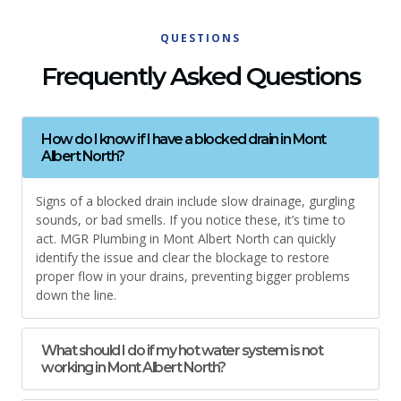
QUESTIONS
Frequently Asked Questions
How do I know if I have a blocked drain in Mont
Albert North?
Signs of a blocked drain include slow drainage, gurgling
sounds, or bad smells. If you notice these, it’s time to
act. MGR Plumbing in Mont Albert North can quickly
identify the issue and clear the blockage to restore
proper flow in your drains, preventing bigger problems
down the line.
What should I do if my hot water system is not
working in Mont Albert North?