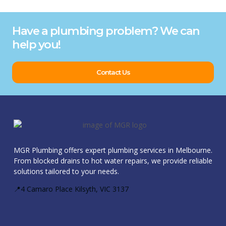
Have a plumbing problem? We can
help you!
Contact Us
MGR Plumbing offers expert plumbing services in Melbourne.
From blocked drains to hot water repairs, we provide reliable
solutions tailored to your needs.
📍4 Camaro Place Kilsyth, VIC 3137