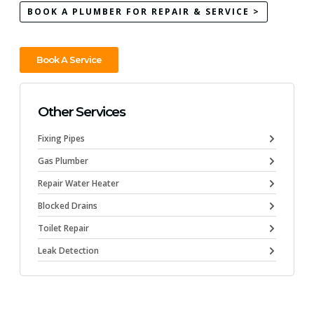
BOOK A PLUMBER FOR REPAIR & SERVICE >
Book A Service
Other Services
Fixing Pipes
Gas Plumber
Repair Water Heater
Blocked Drains
Toilet Repair
Leak Detection