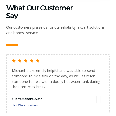
What Our Customer
Say
Our customers praise us for our reliability, expert solutions,
and honest service.
Michael is extremely helpful and was able to send
someone to fix a sink on the day, as well as refer
someone to help with a dodgy hot water tank during
the Christmas break.
Yue Yamanaka-Nash
Hot Water System