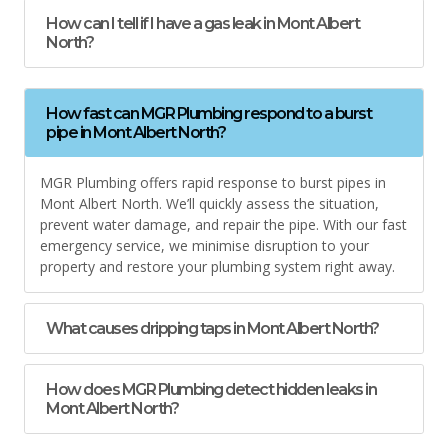
How can I tell if I have a gas leak in Mont Albert
North?
How fast can MGR Plumbing respond to a burst
pipe in Mont Albert North?
MGR Plumbing offers rapid response to burst pipes in
Mont Albert North. We’ll quickly assess the situation,
prevent water damage, and repair the pipe. With our fast
emergency service, we minimise disruption to your
property and restore your plumbing system right away.
What causes dripping taps in Mont Albert North?
How does MGR Plumbing detect hidden leaks in
Mont Albert North?