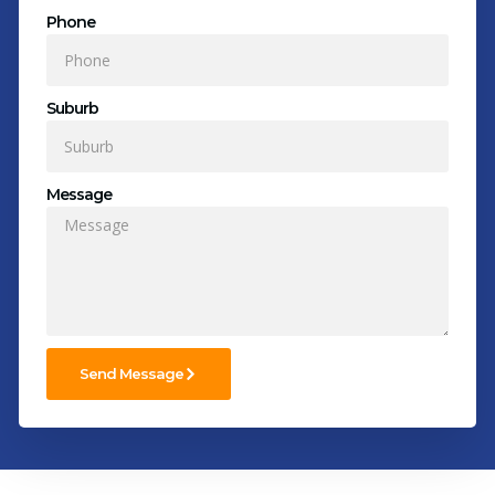
Phone
Suburb
Message
Send Message