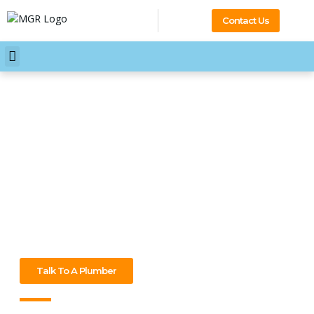
Contact Us
Your Professional 24/7
Plumber Mont Albert North
No time’s a bad time when plumbing goes wrong in Mont
Albert North. We’re ready 24/7 to sort leaks, blocks, and
more. Need help? Call our plumber Mont Albert North at
MGR Plumbing anytime!
Talk To A Plumber