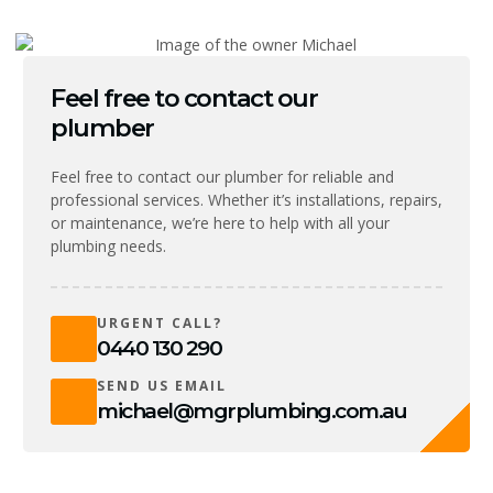
Feel free to contact our
plumber
Feel free to contact our plumber for reliable and
professional services. Whether it’s installations, repairs,
or maintenance, we’re here to help with all your
plumbing needs.
URGENT CALL?
0440 130 290
SEND US EMAIL
michael@mgrplumbing.com.au