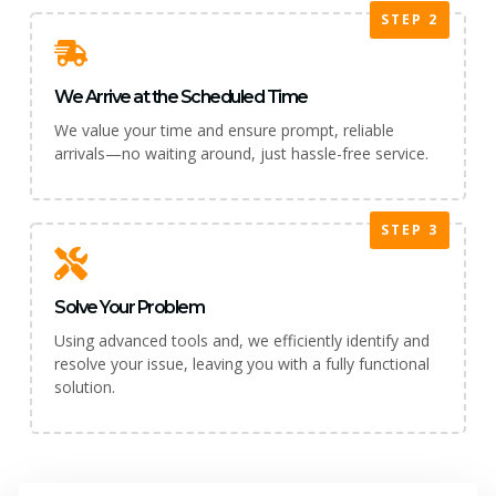
STEP 2
We Arrive at the Scheduled Time
We value your time and ensure prompt, reliable
arrivals—no waiting around, just hassle-free service.
STEP 3
Solve Your Problem
Using advanced tools and, we efficiently identify and
resolve your issue, leaving you with a fully functional
solution.