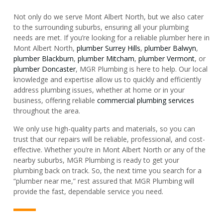
Not only do we serve Mont Albert North, but we also cater
to the surrounding suburbs, ensuring all your plumbing
needs are met. If you’re looking for a reliable plumber here in
Mont Albert North,
plumber Surrey Hills
,
plumber Balwyn
,
plumber Blackburn
,
plumber Mitcham
,
plumber Vermont
, or
plumber Doncaster
, MGR Plumbing is here to help. Our local
knowledge and expertise allow us to quickly and efficiently
address plumbing issues, whether at home or in your
business, offering reliable
commercial plumbing services
throughout the area.
We only use high-quality parts and materials, so you can
trust that our repairs will be reliable, professional, and cost-
effective. Whether you’re in Mont Albert North or any of the
nearby suburbs, MGR Plumbing is ready to get your
plumbing back on track. So, the next time you search for a
“plumber near me,” rest assured that MGR Plumbing will
provide the fast, dependable service you need.