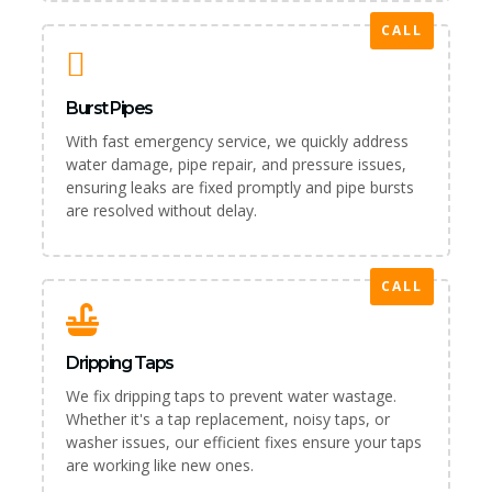
CALL
Burst Pipes
With fast emergency service, we quickly address
water damage, pipe repair, and pressure issues,
ensuring leaks are fixed promptly and pipe bursts
are resolved without delay.
CALL
Dripping Taps
We fix dripping taps to prevent water wastage.
Whether it's a tap replacement, noisy taps, or
washer issues, our efficient fixes ensure your taps
are working like new ones.