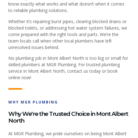
know exactly what works and what doesn’t when it comes
to reliable plumbing solutions.
Whether it’s repairing burst pipes, clearing blocked drains or
blocked toilets, or addressing hot water system failures, we
come prepared with the right tools and parts. We’re the
team locals call when other local plumbers have left
unresolved issues behind.
No plumbing job in Mont Albert North is too big or small for
skilled plumbers at MGR Plumbing. For trusted plumbing
service in Mont Albert North, contact us today or book
online now!
WHY MGR PLUMBING
Why We're the Trusted Choice in Mont Albert
North
At MGR Plumbing, we pride ourselves on being Mont Albert