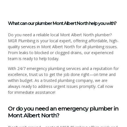
What can our plumber Mont Albert North help you with?
Do you need a reliable local Mont Albert North plumber?
MGR Plumbing is your local expert, offering affordable, high-
quality services in Mont Albert North for all plumbing issues.
From leaks to blocked or clogged drains, our experienced
team is ready to help today.
With 24/7 emergency plumbing services and a reputation for
excellence, trust us to get the job done right—on time and
within budget. As a trusted plumbing company, we are
always ready to address urgent issues promptly. Call now
for immediate assistance!
Or do you need an emergency plumber in
Mont Albert North?