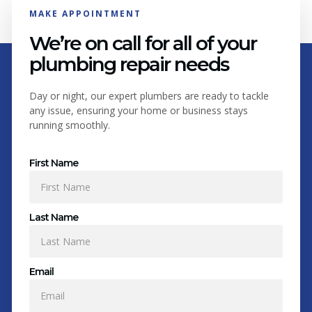
MAKE APPOINTMENT
We’re on call for all of your
plumbing repair needs
Day or night, our expert plumbers are ready to tackle
any issue, ensuring your home or business stays
running smoothly.
First Name
Last Name
Email