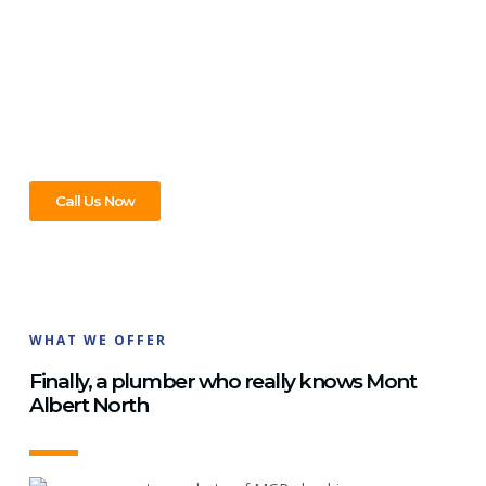
Mont Albert North, We’ve Got
You Covered!
Whatever your plumbing problem in Mont Albert North,
we’re the team to call. Big jobs, small fixes – we handle it all.
Ring us today and let’s get it sorted!
Call Us Now
WHAT WE OFFER
Finally, a plumber who really knows Mont
Albert North