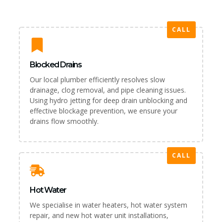
CALL
Blocked Drains
Our local plumber efficiently resolves slow
drainage, clog removal, and pipe cleaning issues.
Using hydro jetting for deep drain unblocking and
effective blockage prevention, we ensure your
drains flow smoothly.
CALL
Hot Water
We specialise in water heaters, hot water system
repair, and new hot water unit installations,