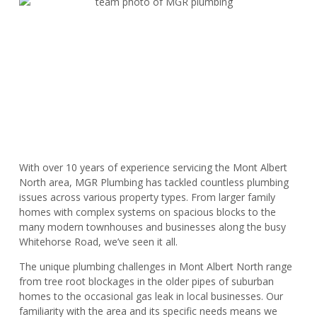
With over 10 years of experience servicing the Mont Albert
North area, MGR Plumbing has tackled countless plumbing
issues across various property types. From larger family
homes with complex systems on spacious blocks to the
many modern townhouses and businesses along the busy
Whitehorse Road, we’ve seen it all.
The unique plumbing challenges in Mont Albert North range
from tree root blockages in the older pipes of suburban
homes to the occasional gas leak in local businesses. Our
familiarity with the area and its specific needs means we